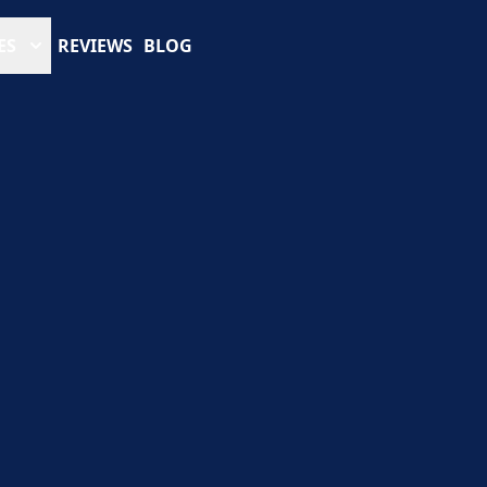
ES
REVIEWS
BLOG