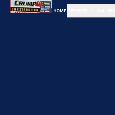
HOME
SERVICES
GALLERI