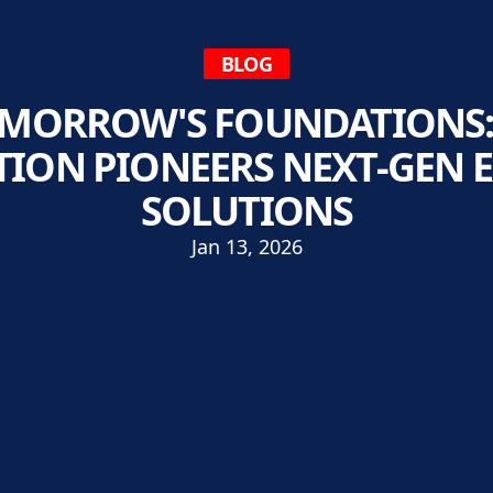
BLOG
OMORROW'S FOUNDATIONS
ION PIONEERS NEXT-GEN 
SOLUTIONS
Jan 13, 2026