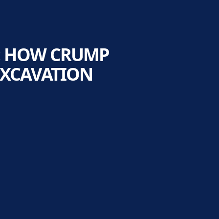
: HOW CRUMP
EXCAVATION