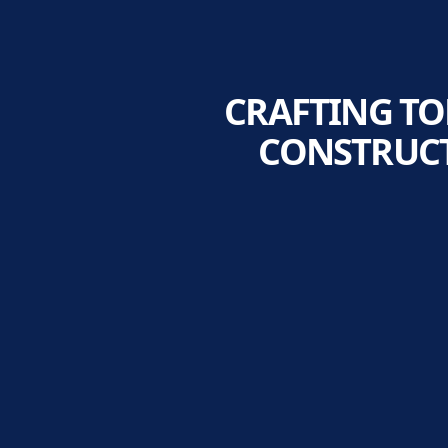
CRAFTING T
CONSTRUCT