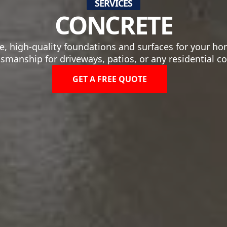
SERVICES
CONCRETE
, high-quality foundations and surfaces for your hom
tsmanship for driveways, patios, or any residential c
GET A FREE QUOTE