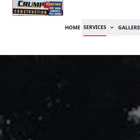
SERVICES
HOME
GALLERI