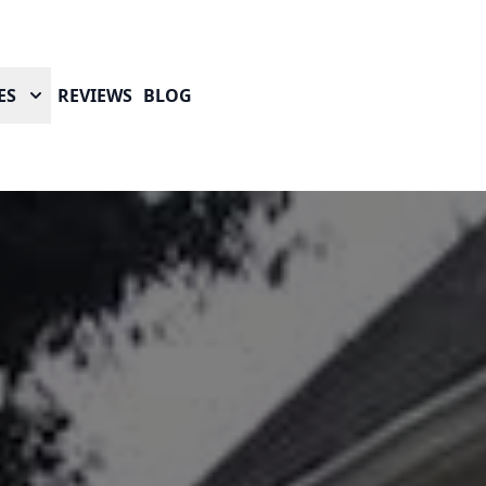
ES
REVIEWS
BLOG