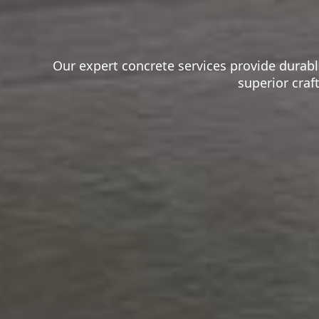
Our expert concrete services provide durable
superior craf