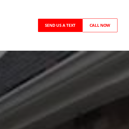
SEND US A TEXT
CALL NOW