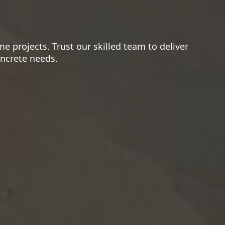
e projects. Trust our skilled team to deliver
oncrete needs.