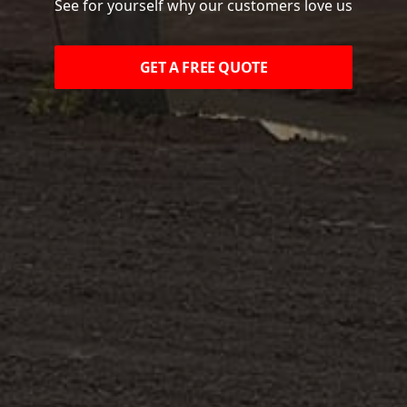
See for yourself why our customers love us
GET A FREE QUOTE