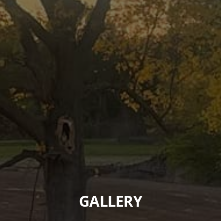
GALLERY