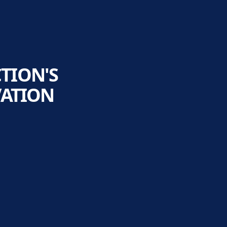
TION'S
VATION