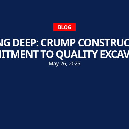
BLOG
NG DEEP: CRUMP CONSTRUC
TMENT TO QUALITY EXCA
May 26, 2025