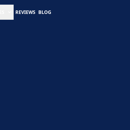
ES
REVIEWS
BLOG