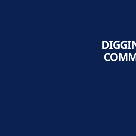
DIGGI
COMMI