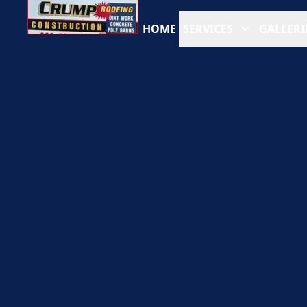
HOME
SERVICES
GALLERI