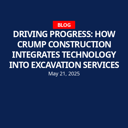
BLOG
DRIVING PROGRESS: HOW
CRUMP CONSTRUCTION
INTEGRATES TECHNOLOGY
INTO EXCAVATION SERVICES
May 21, 2025