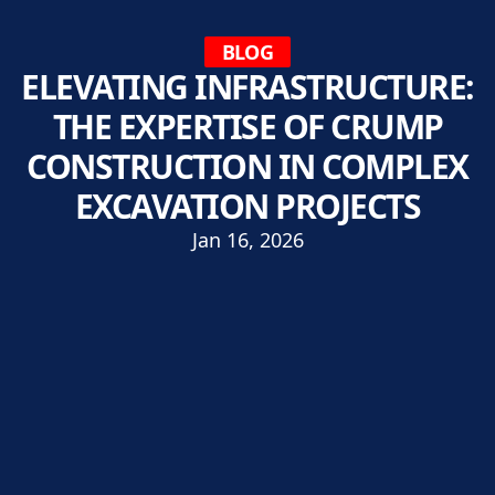
BLOG
ELEVATING INFRASTRUCTURE:
THE EXPERTISE OF CRUMP
CONSTRUCTION IN COMPLEX
EXCAVATION PROJECTS
Jan 16, 2026