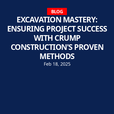
BLOG
EXCAVATION MASTERY:
ENSURING PROJECT SUCCESS
WITH CRUMP
CONSTRUCTION'S PROVEN
METHODS
Feb 18, 2025