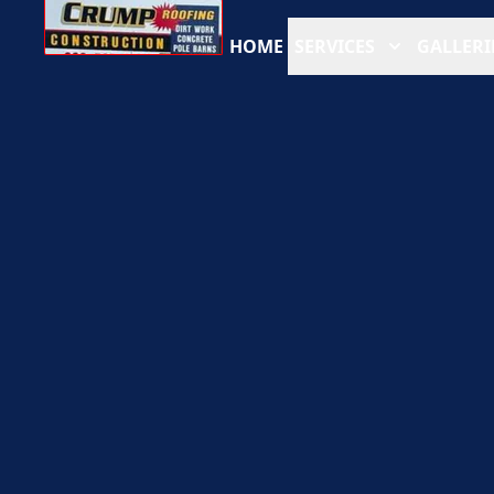
HOME
SERVICES
GALLERI