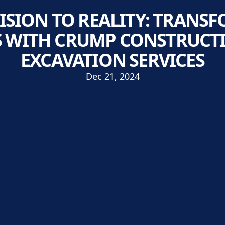
ISION TO REALITY: TRANS
 WITH CRUMP CONSTRUCTI
EXCAVATION SERVICES
Dec 21, 2024