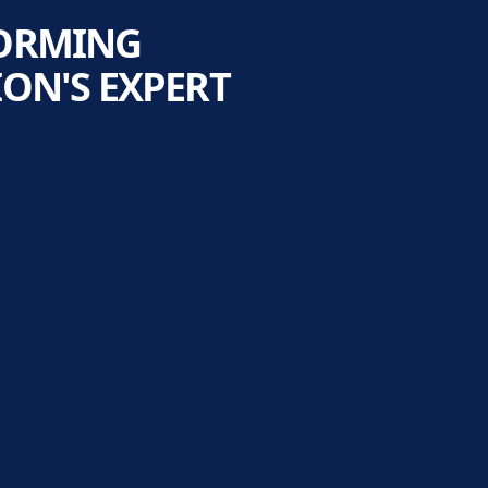
FORMING
ON'S EXPERT