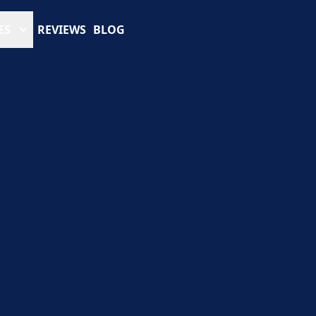
ES
REVIEWS
BLOG