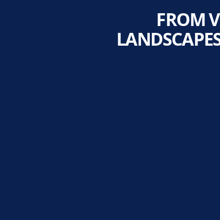
FROM V
LANDSCAPES