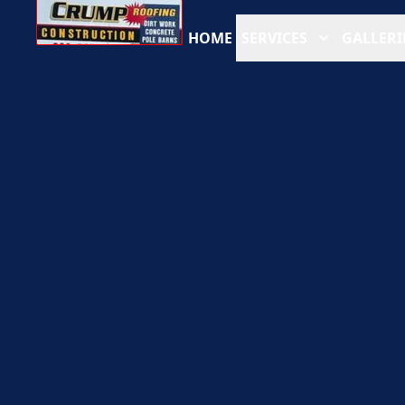
HOME
SERVICES
GALLERI