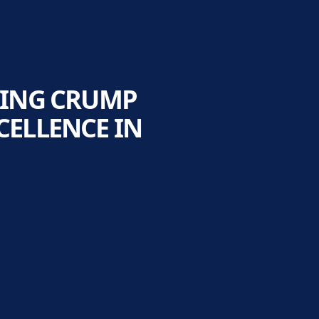
LING CRUMP
ELLENCE IN