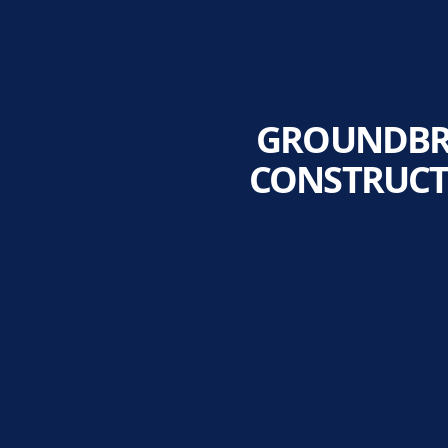
GROUNDBRE
CONSTRUCT