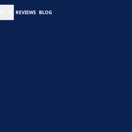
ES
REVIEWS
BLOG