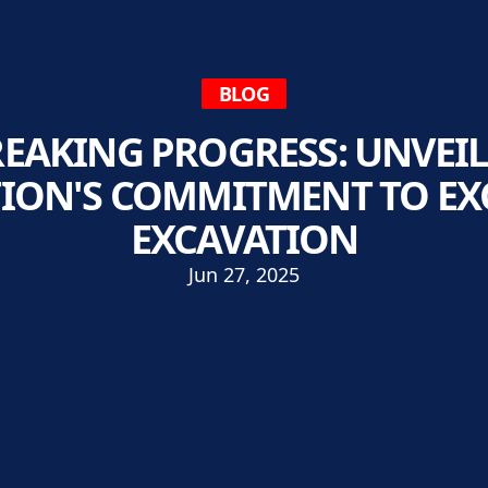
BLOG
AKING PROGRESS: UNVEI
ION'S COMMITMENT TO EXC
EXCAVATION
Jun 27, 2025