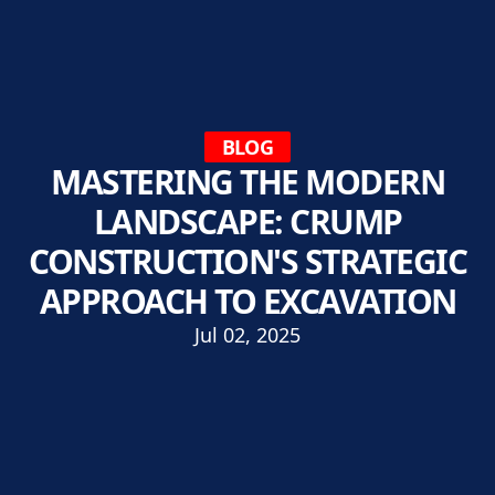
BLOG
MASTERING THE MODERN
LANDSCAPE: CRUMP
CONSTRUCTION'S STRATEGIC
APPROACH TO EXCAVATION
Jul 02, 2025