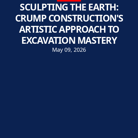
SCULPTING THE EARTH:
CRUMP CONSTRUCTION'S
ARTISTIC APPROACH TO
EXCAVATION MASTERY
May 09, 2026