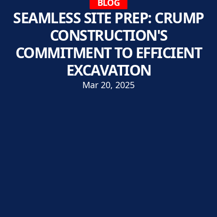
BLOG
SEAMLESS SITE PREP: CRUMP
CONSTRUCTION'S
COMMITMENT TO EFFICIENT
EXCAVATION
Mar 20, 2025