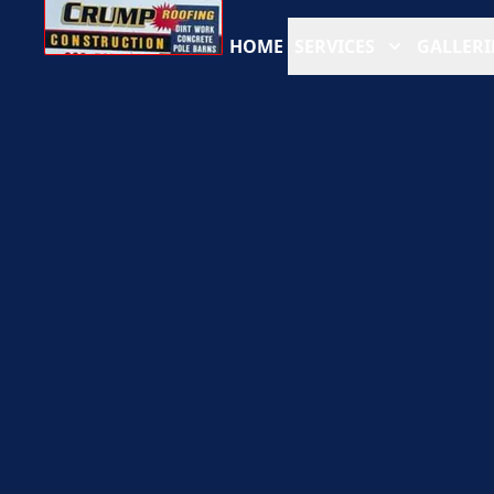
HOME
SERVICES
GALLERI