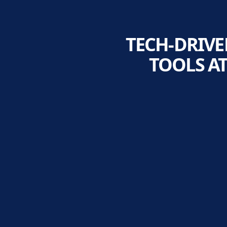
TECH-DRIVE
TOOLS A