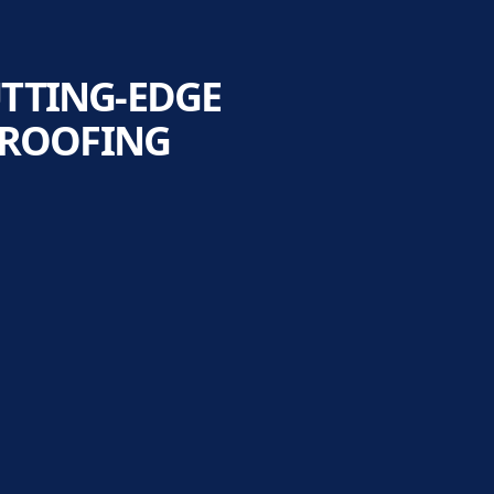
UTTING-EDGE
 ROOFING