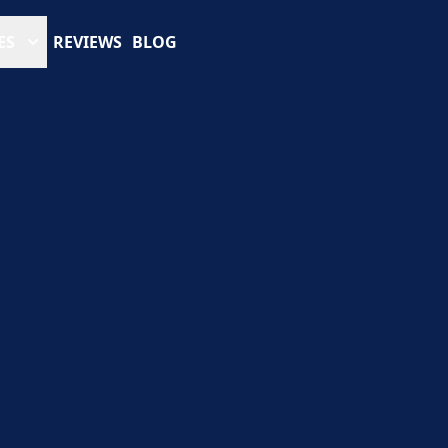
ES
REVIEWS
BLOG