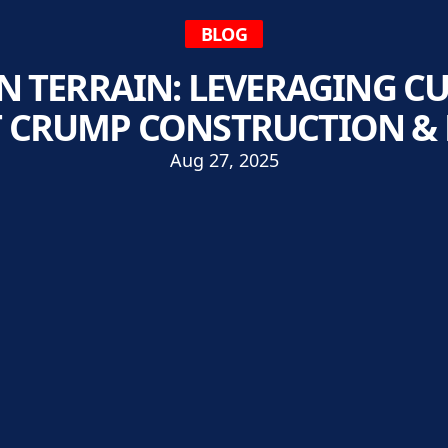
BLOG
N TERRAIN: LEVERAGING C
T CRUMP CONSTRUCTION &
Aug 27, 2025