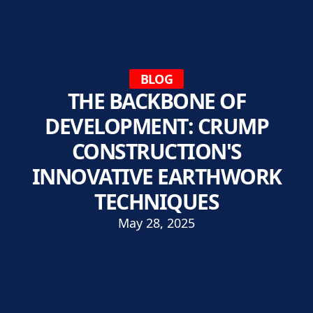
BLOG
THE BACKBONE OF
DEVELOPMENT: CRUMP
CONSTRUCTION'S
INNOVATIVE EARTHWORK
TECHNIQUES
May 28, 2025