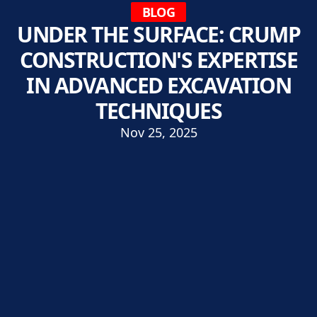
BLOG
UNDER THE SURFACE: CRUMP
CONSTRUCTION'S EXPERTISE
IN ADVANCED EXCAVATION
TECHNIQUES
Nov 25, 2025