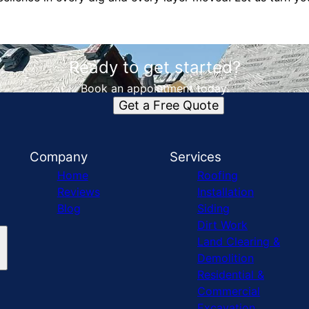
Ready to get started?
Book an appointment today.
Get a Free Quote
Company
Services
Home
Roofing
Reviews
Installation
Blog
Siding
Dirt Work
Land Clearing &
Demolition
Residential &
Commercial
Excavation