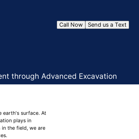
Call Now
Send us a Text
ent through Advanced Excavation
 earth's surface. At
tion plays in
in the field, we are
ces.