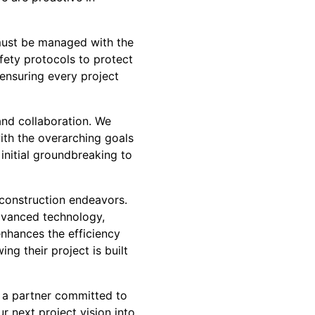
 must be managed with the
ety protocols to protect
 ensuring every project
nd collaboration. We
with the overarching goals
initial groundbreaking to
 construction endeavors.
dvanced technology,
nhances the efficiency
ng their project is built
 a partner committed to
r next project vision into