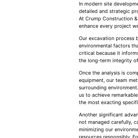
In modern site developmen
detailed and strategic pr
At Crump Construction & 
enhance every project we 
Our excavation process be
environmental factors that
critical because it infor
the long-term integrity of
Once the analysis is com
equipment, our team meti
surrounding environment
us to achieve remarkable 
the most exacting specifi
Another significant adva
not managed carefully, c
minimizing our environme
resources responsibly. Fr