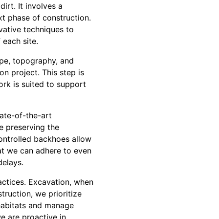
rt. It involves a
xt phase of construction.
vative techniques to
 each site.
ype, topography, and
on project. This step is
ork is suited to support
ate-of-the-art
e preserving the
ontrolled backhoes allow
hat we can adhere to even
delays.
actices. Excavation, when
ruction, we prioritize
 habitats and manage
e are proactive in