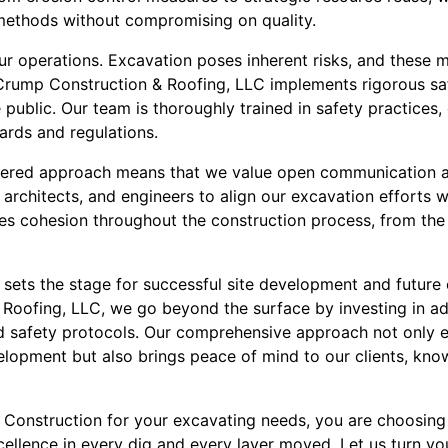
 methods without compromising on quality.
 our operations. Excavation poses inherent risks, and these
Crump Construction & Roofing, LLC implements rigorous saf
public. Our team is thoroughly trained in safety practices,
ards and regulations.
ntered approach means that we value open communication a
, architects, and engineers to align our excavation efforts 
res cohesion throughout the construction process, from the 
 sets the stage for successful site development and future
Roofing, LLC, we go beyond the surface by investing in a
nd safety protocols. Our comprehensive approach not only e
velopment but also brings peace of mind to our clients, knowi
onstruction for your excavating needs, you are choosing
xcellence in every dig and every layer moved. Let us turn you