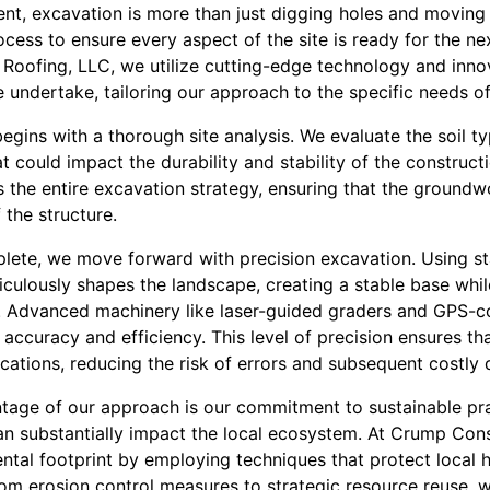
t, excavation is more than just digging holes and moving di
ocess to ensure every aspect of the site is ready for the ne
Roofing, LLC, we utilize cutting-edge technology and inno
undertake, tailoring our approach to the specific needs of
gins with a thorough site analysis. We evaluate the soil t
 could impact the durability and stability of the constructi
ms the entire excavation strategy, ensuring that the groundw
 the structure.
plete, we move forward with precision excavation. Using st
culously shapes the landscape, creating a stable base whil
. Advanced machinery like laser-guided graders and GPS-c
accuracy and efficiency. This level of precision ensures t
cations, reducing the risk of errors and subsequent costly 
ntage of our approach is our commitment to sustainable pr
an substantially impact the local ecosystem. At Crump Const
ntal footprint by employing techniques that protect local
om erosion control measures to strategic resource reuse, w