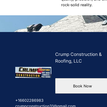
rock-solid reality.
Crump Construction &
Roofing, LLC
Book Now
+16602286983
crumpconstruction31@gmail.com