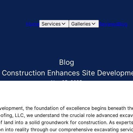
Home
Services
Galleries
Reviews
Blog
Blog
Construction Enhances Site Developm
Nov 05, 2025
velopment, the foundation of excellence begins beneath the
fing, LLC, we understand the crucial role advanced excava
f land into a solid groundwork for construction. As experts 
on into reality through our comprehensive excavating servi