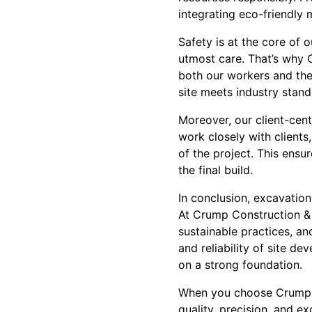
integrating eco-friendly
Safety is at the core of
utmost care. That’s why 
both our workers and the 
site meets industry stand
Moreover, our client-ce
work closely with clients
of the project. This ensu
the final build.
In conclusion, excavation
At Crump Construction & 
sustainable practices, a
and reliability of site de
on a strong foundation.
When you choose Crump C
quality, precision, and e