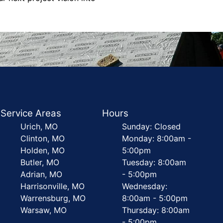
Service Areas
Hours
Urich, MO
Sunday: Closed
Clinton, MO
Monday: 8:00am -
Holden, MO
5:00pm
Butler, MO
Tuesday: 8:00am
Adrian, MO
- 5:00pm
Harrisonville, MO
Wednesday:
Warrensburg, MO
8:00am - 5:00pm
Warsaw, MO
Thursday: 8:00am
- 5:00pm