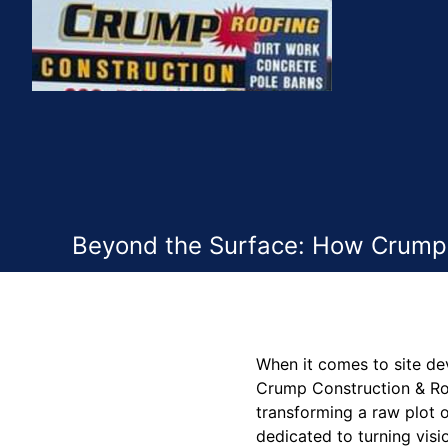
Beyond the Surface: How Crump 
When it comes to site de
Crump Construction & Roo
transforming a raw plot o
dedicated to turning visi