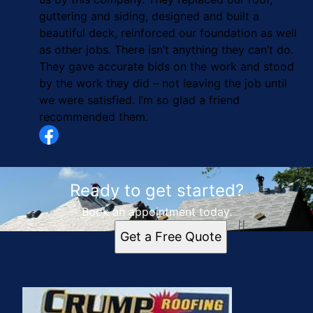
guttering and siding, designed and built a
beautiful deck, reinforced our foundation as well
as other jobs. There isn’t anything they can’t do.
They gave accurate bids on the work and stood
by the work they did – not leaving the job until
we were satisfied. I’m so glad a friend
recommended them.
Ready to get started?
Book an appointment today.
Get a Free Quote