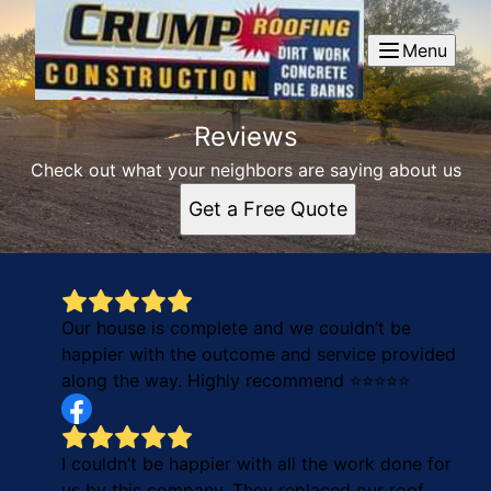
Menu
Reviews
Check out what your neighbors are saying about us
Get a Free Quote
Our house is complete and we couldn’t be
happier with the outcome and service provided
along the way. Highly recommend ⭐️⭐️⭐️⭐️⭐️
I couldn’t be happier with all the work done for
us by this company. They replaced our roof,