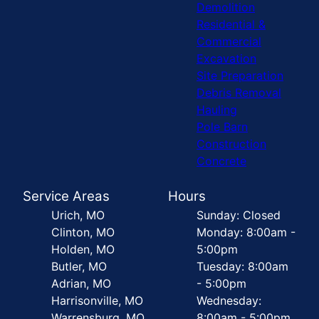
Demolition
Residential &
Commercial
Excavation
Site Preparation
Debris Removal
Hauling
Pole Barn
Construction
Concrete
Service Areas
Hours
Urich, MO
Sunday: Closed
Clinton, MO
Monday: 8:00am -
Holden, MO
5:00pm
Butler, MO
Tuesday: 8:00am
Adrian, MO
- 5:00pm
Harrisonville, MO
Wednesday:
Warrensburg, MO
8:00am - 5:00pm