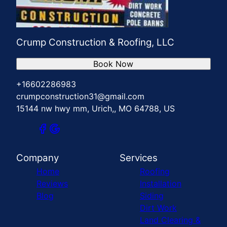
Crump Construction & Roofing, LLC
Book Now
+16602286983
crumpconstruction31@gmail.com
15144 nw hwy mm, Urich,, MO 64788, US
Company
Services
Home
Roofing
Reviews
Installation
Blog
Siding
Dirt Work
Land Clearing &