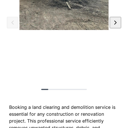
Booking a land clearing and demolition service is
essential for any construction or renovation
project. This professional service efficiently
removes unwanted structures, debris, and