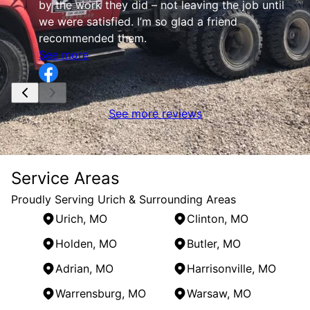
by the work they did – not leaving the job until
we were satisfied. I’m so glad a friend
recommended them.
See more
See more reviews
Service Areas
Proudly Serving Urich & Surrounding Areas
Urich, MO
Clinton, MO
Holden, MO
Butler, MO
Adrian, MO
Harrisonville, MO
Warrensburg, MO
Warsaw, MO