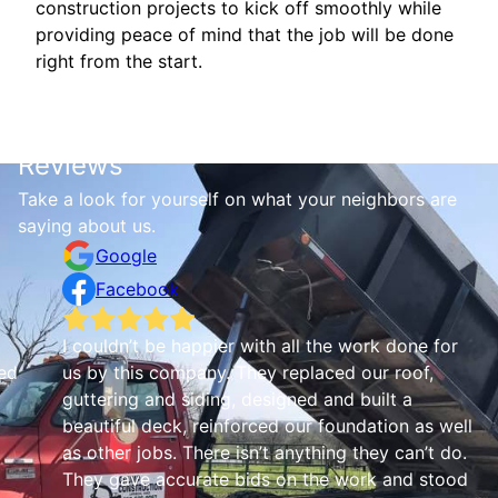
construction projects to kick off smoothly while
providing peace of mind that the job will be done
right from the start.
Reviews
Take a look for yourself on what your neighbors are
saying about us.
Google
Facebook
I couldn’t be happier with all the work done for
ed
us by this company. They replaced our roof,
guttering and siding, designed and built a
beautiful deck, reinforced our foundation as well
as other jobs. There isn’t anything they can’t do.
They gave accurate bids on the work and stood