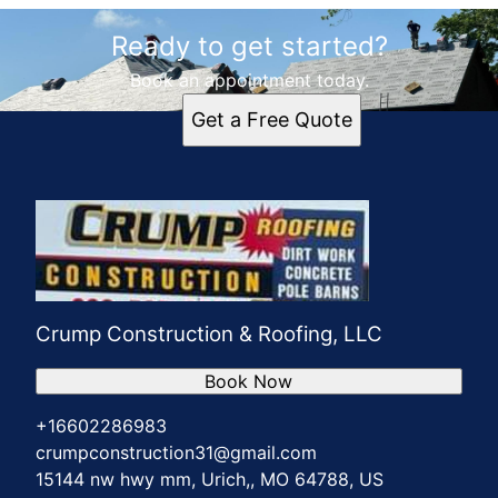
Areas We Serve
Ready to get started?
Urich, MO
Clinton, MO
Book an appointment today.
Holden, MO
Get a Free Quote
Butler, MO
Adrian, MO
Harrisonville, MO
Warrensburg, MO
Warsaw, MO
Crump Construction & Roofing, LLC
Book Now
+16602286983
crumpconstruction31@gmail.com
15144 nw hwy mm, Urich,, MO 64788, US