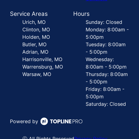
Service Areas
Hours
Urich, MO
Sunday: Closed
Clinton, MO
Monday: 8:00am -
Holden, MO
5:00pm
Butler, MO
Tuesday: 8:00am
Adrian, MO
- 5:00pm
Harrisonville, MO
Wednesday:
Warrensburg, MO
8:00am - 5:00pm
Warsaw, MO
Thursday: 8:00am
- 5:00pm
Friday: 8:00am -
5:00pm
Saturday: Closed
Powered by
ⓒ All Rights Reserved
Privacy Policy