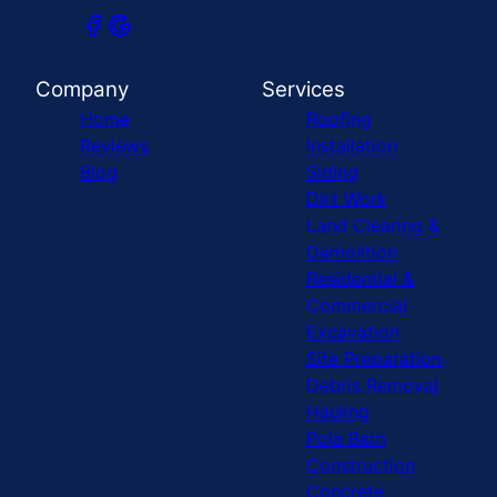
Company
Services
Home
Roofing
Reviews
Installation
Blog
Siding
Dirt Work
Land Clearing &
Demolition
Residential &
Commercial
Excavation
Site Preparation
Debris Removal
Hauling
Pole Barn
Construction
Concrete