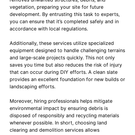
vegetation, preparing your site for future
development. By entrusting this task to experts,
you can ensure that it’s completed safely and in
accordance with local regulations.
Additionally, these services utilize specialized
equipment designed to handle challenging terrains
and large-scale projects quickly. This not only
saves you time but also reduces the risk of injury
that can occur during DIY efforts. A clean slate
provides an excellent foundation for new builds or
landscaping efforts.
Moreover, hiring professionals helps mitigate
environmental impact by ensuring debris is
disposed of responsibly and recycling materials
whenever possible. In short, choosing land
clearing and demolition services allows