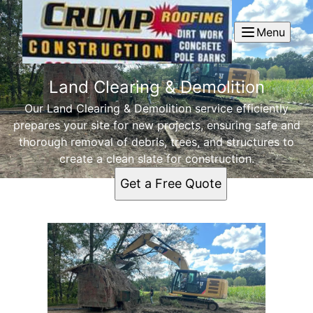
Menu
Land Clearing & Demolition
Our Land Clearing & Demolition service efficiently
prepares your site for new projects, ensuring safe and
thorough removal of debris, trees, and structures to
create a clean slate for construction.
Get a Free Quote