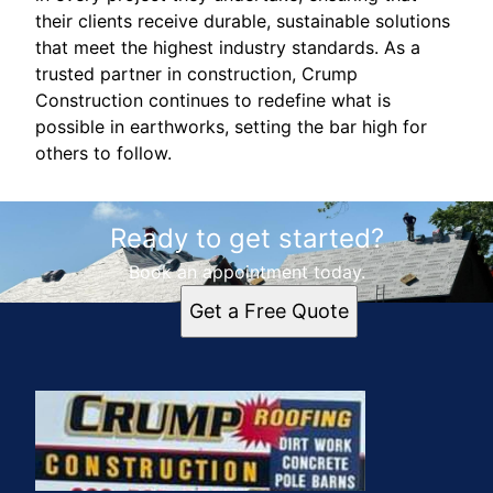
their clients receive durable, sustainable solutions
that meet the highest industry standards. As a
trusted partner in construction, Crump
Construction continues to redefine what is
possible in earthworks, setting the bar high for
others to follow.
Ready to get started?
Book an appointment today.
Get a Free Quote