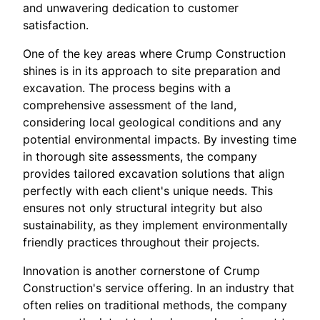
and unwavering dedication to customer
satisfaction.
One of the key areas where Crump Construction
shines is in its approach to site preparation and
excavation. The process begins with a
comprehensive assessment of the land,
considering local geological conditions and any
potential environmental impacts. By investing time
in thorough site assessments, the company
provides tailored excavation solutions that align
perfectly with each client's unique needs. This
ensures not only structural integrity but also
sustainability, as they implement environmentally
friendly practices throughout their projects.
Innovation is another cornerstone of Crump
Construction's service offering. In an industry that
often relies on traditional methods, the company