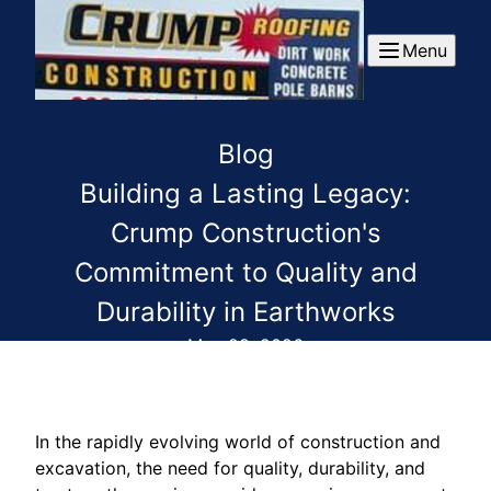
Menu
Blog
Building a Lasting Legacy:
Crump Construction's
Commitment to Quality and
Durability in Earthworks
May 28, 2026
In the rapidly evolving world of construction and
excavation, the need for quality, durability, and