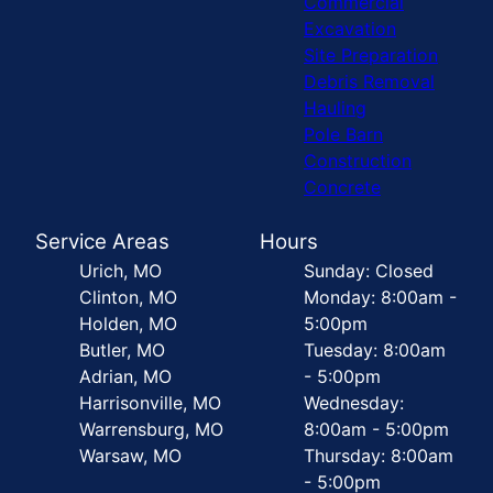
Commercial
Excavation
Site Preparation
Debris Removal
Hauling
Pole Barn
Construction
Concrete
Service Areas
Hours
Urich, MO
Sunday: Closed
Clinton, MO
Monday: 8:00am -
Holden, MO
5:00pm
Butler, MO
Tuesday: 8:00am
Adrian, MO
- 5:00pm
Harrisonville, MO
Wednesday:
Warrensburg, MO
8:00am - 5:00pm
Warsaw, MO
Thursday: 8:00am
- 5:00pm