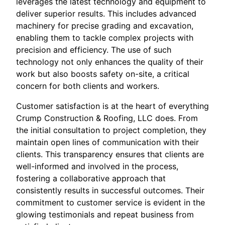
leverages the latest technology and equipment to
deliver superior results. This includes advanced
machinery for precise grading and excavation,
enabling them to tackle complex projects with
precision and efficiency. The use of such
technology not only enhances the quality of their
work but also boosts safety on-site, a critical
concern for both clients and workers.
Customer satisfaction is at the heart of everything
Crump Construction & Roofing, LLC does. From
the initial consultation to project completion, they
maintain open lines of communication with their
clients. This transparency ensures that clients are
well-informed and involved in the process,
fostering a collaborative approach that
consistently results in successful outcomes. Their
commitment to customer service is evident in the
glowing testimonials and repeat business from