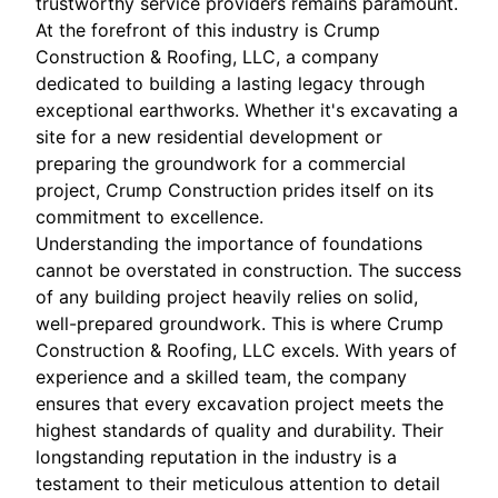
trustworthy service providers remains paramount.
At the forefront of this industry is Crump
Construction & Roofing, LLC, a company
dedicated to building a lasting legacy through
exceptional earthworks. Whether it's excavating a
site for a new residential development or
preparing the groundwork for a commercial
project, Crump Construction prides itself on its
commitment to excellence.
Understanding the importance of foundations
cannot be overstated in construction. The success
of any building project heavily relies on solid,
well-prepared groundwork. This is where Crump
Construction & Roofing, LLC excels. With years of
experience and a skilled team, the company
ensures that every excavation project meets the
highest standards of quality and durability. Their
longstanding reputation in the industry is a
testament to their meticulous attention to detail