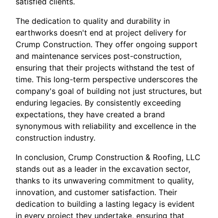
satisfied clients.
The dedication to quality and durability in
earthworks doesn't end at project delivery for
Crump Construction. They offer ongoing support
and maintenance services post-construction,
ensuring that their projects withstand the test of
time. This long-term perspective underscores the
company's goal of building not just structures, but
enduring legacies. By consistently exceeding
expectations, they have created a brand
synonymous with reliability and excellence in the
construction industry.
In conclusion, Crump Construction & Roofing, LLC
stands out as a leader in the excavation sector,
thanks to its unwavering commitment to quality,
innovation, and customer satisfaction. Their
dedication to building a lasting legacy is evident
in every project they undertake, ensuring that