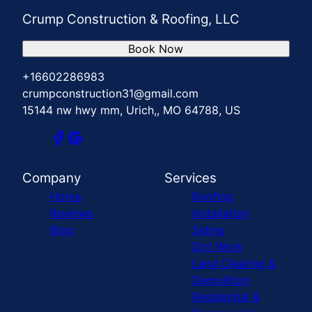
Crump Construction & Roofing, LLC
Book Now
+16602286983
crumpconstruction31@gmail.com
15144 nw hwy mm, Urich,, MO 64788, US
Company
Services
Home
Roofing
Reviews
Installation
Blog
Siding
Dirt Work
Land Clearing &
Demolition
Residential &