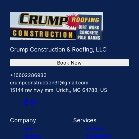
Crump Construction & Roofing, LLC
Book Now
+16602286983
crumpconstruction31@gmail.com
15144 nw hwy mm, Urich,, MO 64788, US
Company
Services
Home
Roofing
Reviews
Installation