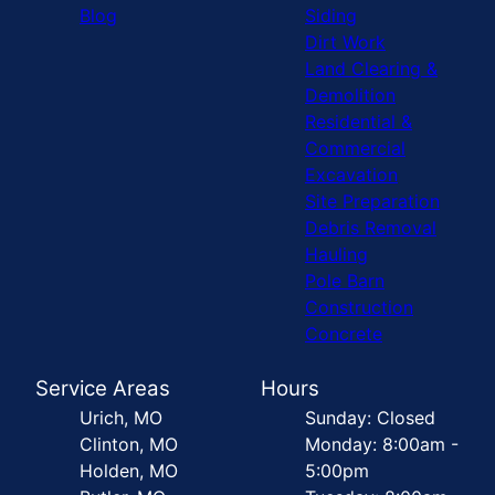
Blog
Siding
Dirt Work
Land Clearing &
Demolition
Residential &
Commercial
Excavation
Site Preparation
Debris Removal
Hauling
Pole Barn
Construction
Concrete
Service Areas
Hours
Urich, MO
Sunday: Closed
Clinton, MO
Monday: 8:00am -
Holden, MO
5:00pm