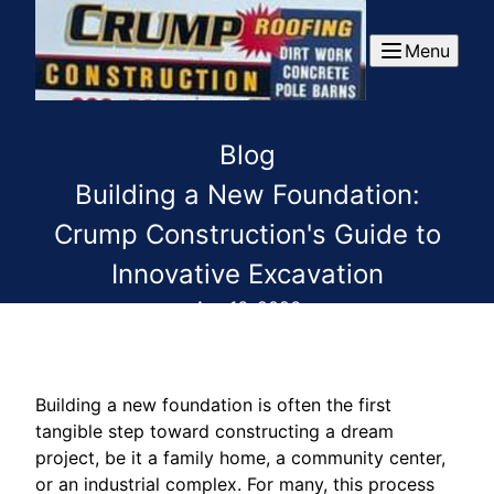
Menu
Blog
Building a New Foundation:
Crump Construction's Guide to
Innovative Excavation
Apr 16, 2026
Building a new foundation is often the first
tangible step toward constructing a dream
project, be it a family home, a community center,
or an industrial complex. For many, this process