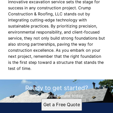
innovative excavation service sets the stage for
success in any construction project. Crump
Construction & Roofing, LLC stands out by
integrating cutting-edge technology with
sustainable practices. By prioritizing precision,
environmental responsibility, and client-focused
service, they not only build strong foundations but
also strong partnerships, paving the way for
construction excellence. As you embark on your
next project, remember that the right foundation
is the first step toward a structure that stands the
test of time.
Ready to get started?
Book an appointment today.
Get a Free Quote