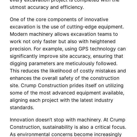
utmost accuracy and efficiency.
One of the core components of innovative
excavation is the use of cutting-edge equipment.
Modern machinery allows excavation teams to
work not only faster but also with heightened
precision. For example, using GPS technology can
significantly improve site accuracy, ensuring that
digging parameters are meticulously followed.
This reduces the likelihood of costly mistakes and
enhances the overall safety of the construction
site. Crump Construction prides itself on utilizing
some of the most advanced equipment available,
aligning each project with the latest industry
standards.
Innovation doesn’t stop with machinery. At Crump
Construction, sustainability is also a critical focus.
As environmental concerns become increasingly