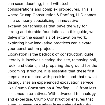
can seem daunting, filled with technical
considerations and complex procedures. This is
where Crump Construction & Roofing, LLC comes
in, a company specializing in innovative
excavation techniques that pave the way for
strong and durable foundations. In this guide, we
delve into the essentials of excavation work,
exploring how innovative practices can elevate
your construction project.
Excavation is the bedrock of construction, quite
literally. It involves clearing the site, removing soil,
rock, and debris, and preparing the ground for the
upcoming structure. It is essential that these first
steps are executed with precision, and that's what
distinguishes an experienced excavation service
like Crump Construction & Roofing, LLC from less
seasoned alternatives. With advanced technology
and expertise, Crump Construction ensures that
every excavation project is completed with the