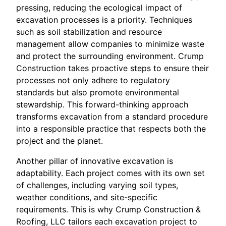
pressing, reducing the ecological impact of
excavation processes is a priority. Techniques
such as soil stabilization and resource
management allow companies to minimize waste
and protect the surrounding environment. Crump
Construction takes proactive steps to ensure their
processes not only adhere to regulatory
standards but also promote environmental
stewardship. This forward-thinking approach
transforms excavation from a standard procedure
into a responsible practice that respects both the
project and the planet.
Another pillar of innovative excavation is
adaptability. Each project comes with its own set
of challenges, including varying soil types,
weather conditions, and site-specific
requirements. This is why Crump Construction &
Roofing, LLC tailors each excavation project to