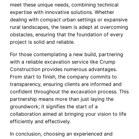
meet these unique needs, combining technical
expertise with innovative solutions. Whether
dealing with compact urban settings or expansive
rural landscapes, the team is adept at overcoming
obstacles, ensuring that the foundation of every
project is solid and reliable.
For those contemplating a new build, partnering
with a reliable excavation service like Crump
Construction provides numerous advantages.
From start to finish, the company commits to
transparency, ensuring clients are informed and
confident throughout the excavation process. This
partnership means more than just laying the
groundwork; it signifies the start of a
collaboration aimed at bringing your vision to life
efficiently and effectively.
In conclusion, choosing an experienced and