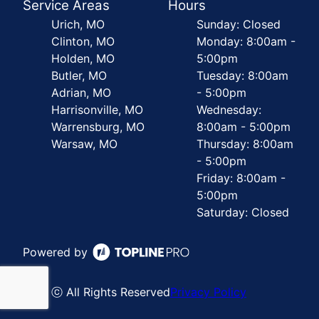
Service Areas
Hours
Urich, MO
Sunday: Closed
Clinton, MO
Monday: 8:00am -
Holden, MO
5:00pm
Butler, MO
Tuesday: 8:00am
Adrian, MO
- 5:00pm
Harrisonville, MO
Wednesday:
Warrensburg, MO
8:00am - 5:00pm
Warsaw, MO
Thursday: 8:00am
- 5:00pm
Friday: 8:00am -
5:00pm
Saturday: Closed
Powered by
ⓒ All Rights Reserved
Privacy Policy