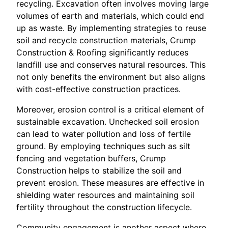
recycling. Excavation often involves moving large
volumes of earth and materials, which could end
up as waste. By implementing strategies to reuse
soil and recycle construction materials, Crump
Construction & Roofing significantly reduces
landfill use and conserves natural resources. This
not only benefits the environment but also aligns
with cost-effective construction practices.
Moreover, erosion control is a critical element of
sustainable excavation. Unchecked soil erosion
can lead to water pollution and loss of fertile
ground. By employing techniques such as silt
fencing and vegetation buffers, Crump
Construction helps to stabilize the soil and
prevent erosion. These measures are effective in
shielding water resources and maintaining soil
fertility throughout the construction lifecycle.
Community engagement is another aspect where