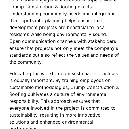
Crump Construction & Roofing excels.
Understanding community needs and integrating
their inputs into planning helps ensure that
development projects are beneficial to local
residents while being environmentally sound.
Open communication channels with stakeholders
ensure that projects not only meet the company's
standards but also reflect the values and needs of
the community.
Educating the workforce on sustainable practices
is equally important. By training employees on
sustainable methodologies, Crump Construction &
Roofing cultivates a culture of environmental
responsibility. This approach ensures that
everyone involved in the project is committed to
sustainability, resulting in more innovative
solutions and enhanced environmental
performance.