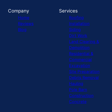
Company
Services
Home
Roofing
Reviews
Installation
Blog
Siding
Dirt Work
Land Clearing &
Demolition
Residential &
Commercial
Excavation
Site Preparation
Debris Removal
Hauling
Pole Barn
Construction
Concrete