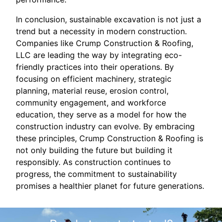
In conclusion, sustainable excavation is not just a
trend but a necessity in modern construction.
Companies like Crump Construction & Roofing,
LLC are leading the way by integrating eco-
friendly practices into their operations. By
focusing on efficient machinery, strategic
planning, material reuse, erosion control,
community engagement, and workforce
education, they serve as a model for how the
construction industry can evolve. By embracing
these principles, Crump Construction & Roofing is
not only building the future but building it
responsibly. As construction continues to
progress, the commitment to sustainability
promises a healthier planet for future generations.