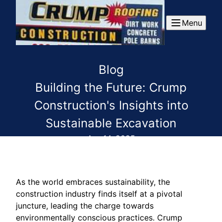
Menu
Blog
Building the Future: Crump
Construction's Insights into
Sustainable Excavation
Apr 14, 2025
As the world embraces sustainability, the
construction industry finds itself at a pivotal
juncture, leading the charge towards
environmentally conscious practices. Crump