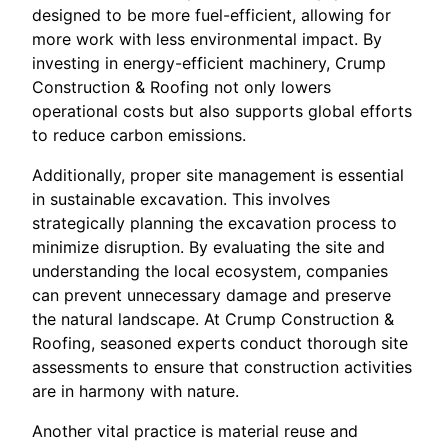
designed to be more fuel-efficient, allowing for
more work with less environmental impact. By
investing in energy-efficient machinery, Crump
Construction & Roofing not only lowers
operational costs but also supports global efforts
to reduce carbon emissions.
Additionally, proper site management is essential
in sustainable excavation. This involves
strategically planning the excavation process to
minimize disruption. By evaluating the site and
understanding the local ecosystem, companies
can prevent unnecessary damage and preserve
the natural landscape. At Crump Construction &
Roofing, seasoned experts conduct thorough site
assessments to ensure that construction activities
are in harmony with nature.
Another vital practice is material reuse and