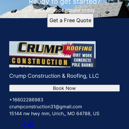
Ready to get started?
Book an appointment today.
Get a Free Quote
Crump Construction & Roofing, LLC
Book Now
+16602286983
crumpconstruction31@gmail.com
15144 nw hwy mm, Urich,, MO 64788, US