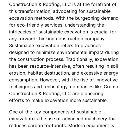
Construction & Roofing, LLC is at the forefront of
this transformation, advocating for sustainable
excavation methods. With the burgeoning demand
for eco-friendly services, understanding the
intricacies of sustainable excavation is crucial for
any forward-thinking construction company.
Sustainable excavation refers to practices
designed to minimize environmental impact during
the construction process. Traditionally, excavation
has been resource-intensive, often resulting in soil
erosion, habitat destruction, and excessive energy
consumption. However, with the rise of innovative
techniques and technology, companies like Crump
Construction & Roofing, LLC are pioneering
efforts to make excavation more sustainable.
One of the key components of sustainable
excavation is the use of advanced machinery that
reduces carbon footprints. Modern equipment is