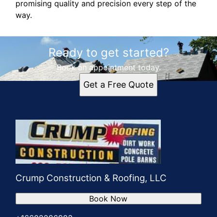
promising quality and precision every step of the
way.
Ready to get started?
Book an appointment today.
Get a Free Quote
Crump Construction & Roofing, LLC
Book Now