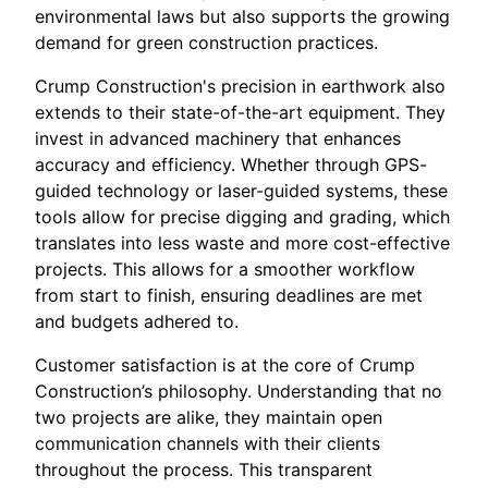
environmental laws but also supports the growing
demand for green construction practices.
Crump Construction's precision in earthwork also
extends to their state-of-the-art equipment. They
invest in advanced machinery that enhances
accuracy and efficiency. Whether through GPS-
guided technology or laser-guided systems, these
tools allow for precise digging and grading, which
translates into less waste and more cost-effective
projects. This allows for a smoother workflow
from start to finish, ensuring deadlines are met
and budgets adhered to.
Customer satisfaction is at the core of Crump
Construction’s philosophy. Understanding that no
two projects are alike, they maintain open
communication channels with their clients
throughout the process. This transparent