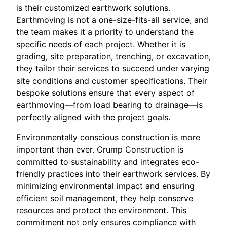
is their customized earthwork solutions.
Earthmoving is not a one-size-fits-all service, and
the team makes it a priority to understand the
specific needs of each project. Whether it is
grading, site preparation, trenching, or excavation,
they tailor their services to succeed under varying
site conditions and customer specifications. Their
bespoke solutions ensure that every aspect of
earthmoving—from load bearing to drainage—is
perfectly aligned with the project goals.
Environmentally conscious construction is more
important than ever. Crump Construction is
committed to sustainability and integrates eco-
friendly practices into their earthwork services. By
minimizing environmental impact and ensuring
efficient soil management, they help conserve
resources and protect the environment. This
commitment not only ensures compliance with