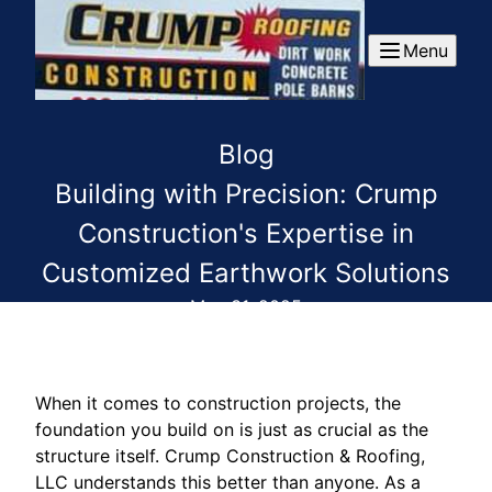
Menu
Blog
Building with Precision: Crump
Construction's Expertise in
Customized Earthwork Solutions
May 31, 2025
When it comes to construction projects, the
foundation you build on is just as crucial as the
structure itself. Crump Construction & Roofing,
LLC understands this better than anyone. As a