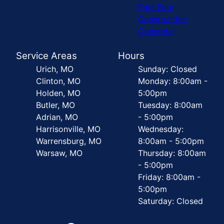
Pole Barn
Construction
Concrete
Service Areas
Hours
Urich, MO
Sunday: Closed
Clinton, MO
Monday: 8:00am -
Holden, MO
5:00pm
Butler, MO
Tuesday: 8:00am
Adrian, MO
- 5:00pm
Harrisonville, MO
Wednesday:
Warrensburg, MO
8:00am - 5:00pm
Warsaw, MO
Thursday: 8:00am
- 5:00pm
Friday: 8:00am -
5:00pm
Saturday: Closed