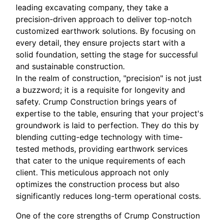
leading excavating company, they take a
precision-driven approach to deliver top-notch
customized earthwork solutions. By focusing on
every detail, they ensure projects start with a
solid foundation, setting the stage for successful
and sustainable construction.
In the realm of construction, "precision" is not just
a buzzword; it is a requisite for longevity and
safety. Crump Construction brings years of
expertise to the table, ensuring that your project's
groundwork is laid to perfection. They do this by
blending cutting-edge technology with time-
tested methods, providing earthwork services
that cater to the unique requirements of each
client. This meticulous approach not only
optimizes the construction process but also
significantly reduces long-term operational costs.
One of the core strengths of Crump Construction