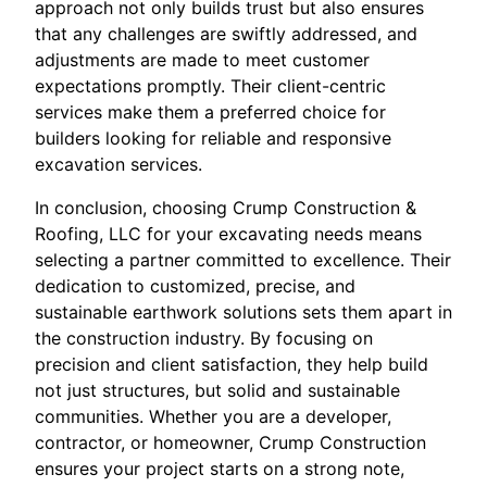
approach not only builds trust but also ensures
that any challenges are swiftly addressed, and
adjustments are made to meet customer
expectations promptly. Their client-centric
services make them a preferred choice for
builders looking for reliable and responsive
excavation services.
In conclusion, choosing Crump Construction &
Roofing, LLC for your excavating needs means
selecting a partner committed to excellence. Their
dedication to customized, precise, and
sustainable earthwork solutions sets them apart in
the construction industry. By focusing on
precision and client satisfaction, they help build
not just structures, but solid and sustainable
communities. Whether you are a developer,
contractor, or homeowner, Crump Construction
ensures your project starts on a strong note,