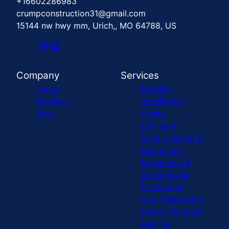
+16602286983
crumpconstruction31@gmail.com
15144 nw hwy mm, Urich,, MO 64788, US
Company
Services
Home
Roofing
Reviews
Installation
Blog
Siding
Dirt Work
Land Clearing &
Demolition
Residential &
Commercial
Excavation
Site Preparation
Debris Removal
Hauling