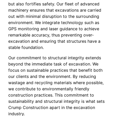
but also fortifies safety. Our fleet of advanced
machinery ensures that excavations are carried
out with minimal disruption to the surrounding
environment. We integrate technology such as
GPS monitoring and laser guidance to achieve
remarkable accuracy, thus preventing over-
excavation and ensuring that structures have a
stable foundation.
Our commitment to structural integrity extends
beyond the immediate task of excavation. We
focus on sustainable practices that benefit both
our clients and the environment. By reducing
wastage and recycling materials where possible,
we contribute to environmentally friendly
construction practices. This commitment to
sustainability and structural integrity is what sets
Crump Construction apart in the excavation
industry.