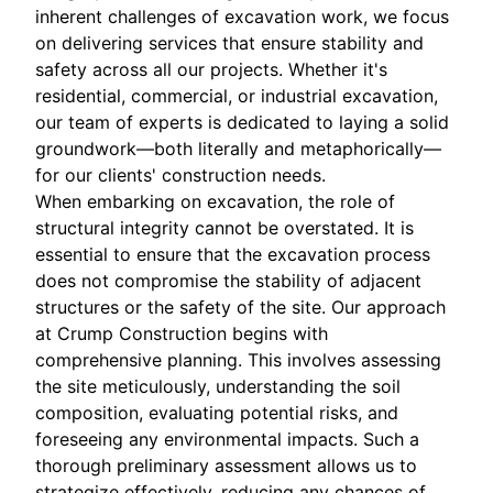
inherent challenges of excavation work, we focus
on delivering services that ensure stability and
safety across all our projects. Whether it's
residential, commercial, or industrial excavation,
our team of experts is dedicated to laying a solid
groundwork—both literally and metaphorically—
for our clients' construction needs.
When embarking on excavation, the role of
structural integrity cannot be overstated. It is
essential to ensure that the excavation process
does not compromise the stability of adjacent
structures or the safety of the site. Our approach
at Crump Construction begins with
comprehensive planning. This involves assessing
the site meticulously, understanding the soil
composition, evaluating potential risks, and
foreseeing any environmental impacts. Such a
thorough preliminary assessment allows us to
strategize effectively, reducing any chances of