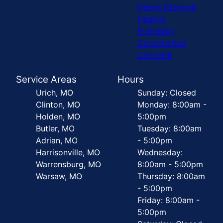
Debris Removal
Hauling
Pole Barn
Construction
Concrete
Service Areas
Hours
Urich, MO
Sunday: Closed
Clinton, MO
Monday: 8:00am -
Holden, MO
5:00pm
Butler, MO
Tuesday: 8:00am
Adrian, MO
- 5:00pm
Harrisonville, MO
Wednesday:
Warrensburg, MO
8:00am - 5:00pm
Warsaw, MO
Thursday: 8:00am
- 5:00pm
Friday: 8:00am -
5:00pm