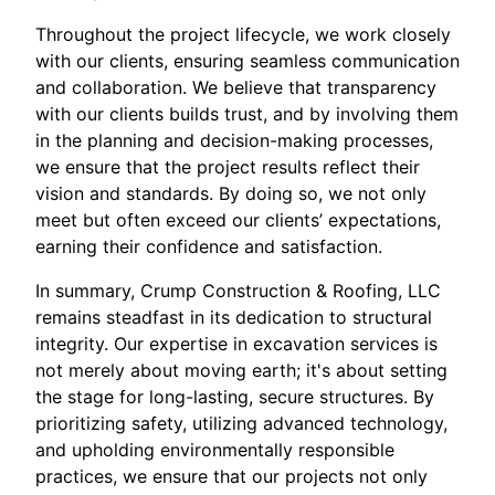
Throughout the project lifecycle, we work closely
with our clients, ensuring seamless communication
and collaboration. We believe that transparency
with our clients builds trust, and by involving them
in the planning and decision-making processes,
we ensure that the project results reflect their
vision and standards. By doing so, we not only
meet but often exceed our clients’ expectations,
earning their confidence and satisfaction.
In summary, Crump Construction & Roofing, LLC
remains steadfast in its dedication to structural
integrity. Our expertise in excavation services is
not merely about moving earth; it's about setting
the stage for long-lasting, secure structures. By
prioritizing safety, utilizing advanced technology,
and upholding environmentally responsible
practices, we ensure that our projects not only