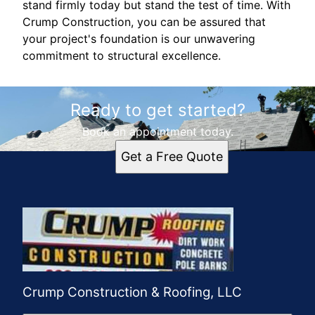
stand firmly today but stand the test of time. With
Crump Construction, you can be assured that
your project's foundation is our unwavering
commitment to structural excellence.
Ready to get started?
Book an appointment today.
Get a Free Quote
Crump Construction & Roofing, LLC