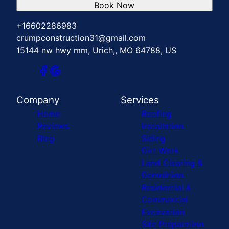
Book Now
+16602286983
crumpconstruction31@gmail.com
15144 nw hwy mm, Urich,, MO 64788, US
Company
Services
Home
Roofing
Reviews
Installation
Blog
Siding
Dirt Work
Land Clearing &
Demolition
Residential &
Commercial
Excavation
Site Preparation