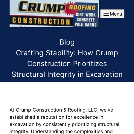
Menu
Blog
Crafting Stability: How Crump
Construction Prioritizes
Structural Integrity in Excavation
Aug 07, 2025
At Crump Construction & Roofing, LLC, we've
established a reputation for excellence in
excavation by consistently prioritizing structural
integrity. Understanding the complexities and