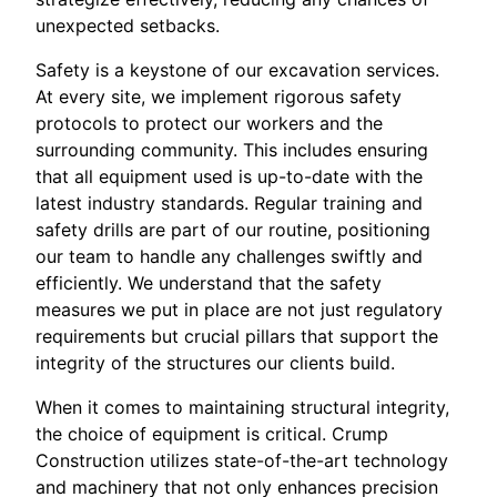
unexpected setbacks.
Safety is a keystone of our excavation services.
At every site, we implement rigorous safety
protocols to protect our workers and the
surrounding community. This includes ensuring
that all equipment used is up-to-date with the
latest industry standards. Regular training and
safety drills are part of our routine, positioning
our team to handle any challenges swiftly and
efficiently. We understand that the safety
measures we put in place are not just regulatory
requirements but crucial pillars that support the
integrity of the structures our clients build.
When it comes to maintaining structural integrity,
the choice of equipment is critical. Crump
Construction utilizes state-of-the-art technology
and machinery that not only enhances precision