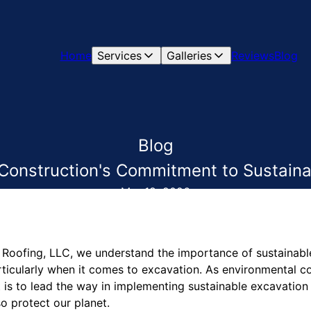
Home
Services
Galleries
Reviews
Blog
Blog
onstruction's Commitment to Sustaina
Mar 18, 2026
Roofing, LLC, we understand the importance of sustainable
articularly when it comes to excavation. As environmental 
is to lead the way in implementing sustainable excavation 
so protect our planet.