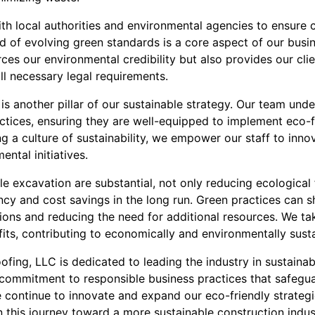
th local authorities and environmental agencies to ensure 
d of evolving green standards is a core aspect of our busin
ces our environmental credibility but also provides our cli
all necessary legal requirements.
s another pillar of our sustainable strategy. Our team unde
ractices, ensuring they are well-equipped to implement eco-
ing a culture of sustainability, we empower our staff to inn
ental initiatives.
le excavation are substantial, not only reducing ecological 
ncy and cost savings in the long run. Green practices can s
ions and reducing the need for additional resources. We tak
its, contributing to economically and environmentally susta
fing, LLC is dedicated to leading the industry in sustainab
r commitment to responsible business practices that safegu
 continue to innovate and expand our eco-friendly strategie
n this journey toward a more sustainable construction indus