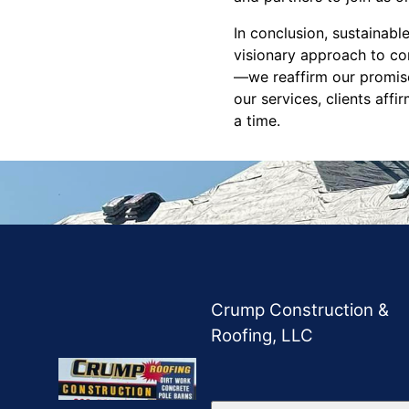
In conclusion, sustainabl
visionary approach to co
—we reaffirm our promise
our services, clients aff
a time.
Crump Construction &
Roofing, LLC