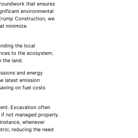
 groundwork that ensures
ignificant environmental
 Crump Construction, we
hat minimize
nding the local
ances to the ecosystem.
 the land.
issions and energy
e latest emission
saving on fuel costs
ent. Excavation often
s if not managed properly.
r instance, whenever
trol, reducing the need