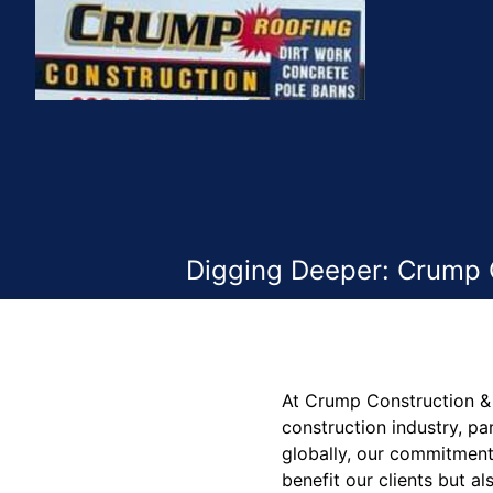
Digging Deeper: Crump C
At Crump Construction & 
construction industry, p
globally, our commitment 
benefit our clients but al