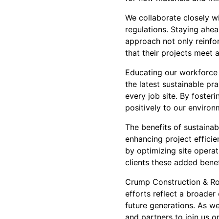
We collaborate closely wi
regulations. Staying ahea
approach not only reinfor
that their projects meet 
Educating our workforce i
the latest sustainable p
every job site. By foster
positively to our environm
The benefits of sustainab
enhancing project efficie
by optimizing site operat
clients these added benef
Crump Construction & Roo
efforts reflect a broade
future generations. As we
and partners to join us o