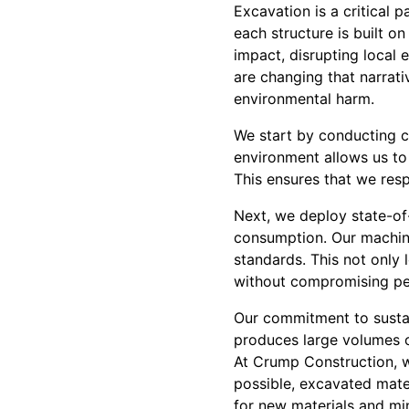
Excavation is a critical 
each structure is built on
impact, disrupting local
are changing that narrat
environmental harm.
We start by conducting c
environment allows us to
This ensures that we res
Next, we deploy state-o
consumption. Our machine
standards. This not only 
without compromising p
Our commitment to sustai
produces large volumes of
At Crump Construction, we
possible, excavated mater
for new materials and mi