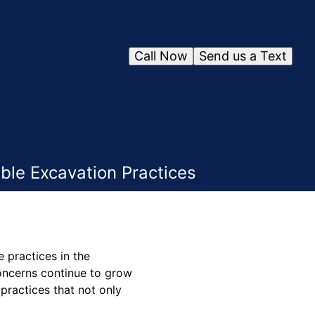
Call Now
Send us a Text
ble Excavation Practices
 practices in the
concerns continue to grow
practices that not only