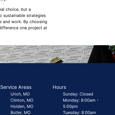
al choice, but a
 sustainable strategies
ve and work. By choosing
difference one project at
Service Areas
Hours
Urich, MO
Sunday: Closed
Clinton, MO
Monday: 8:00am -
Holden, MO
5:00pm
Butler, MO
Tuesday: 8:00am