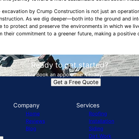
e excavation by Crump Construction is not just an operation
nstruction. As we dig deeper—both into the ground and into
 to protect and preserve the environments in which we li
irm their commitment to a greener future, making a positive 
Ready to get started?
Book an appointment today.
Get a Free Quote
Company
Services
Home
Roofing
Reviews
Installation
Blog
Siding
Dirt Work