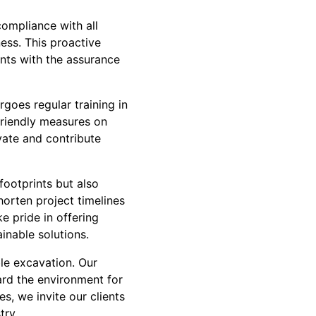
compliance with all
ess. This proactive
ents with the assurance
rgoes regular training in
friendly measures on
ovate and contribute
footprints but also
horten project timelines
e pride in offering
inable solutions.
le excavation. Our
ard the environment for
s, we invite our clients
try.