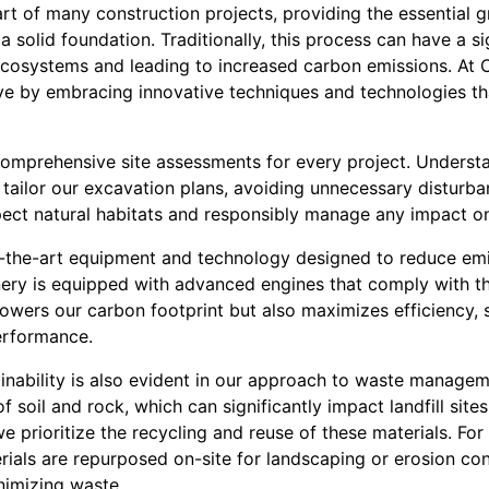
part of many construction projects, providing the essential
 a solid foundation. Traditionally, this process can have a s
 ecosystems and leading to increased carbon emissions. At
ive by embracing innovative techniques and technologies t
omprehensive site assessments for every project. Understa
 tailor our excavation plans, avoiding unnecessary disturb
pect natural habitats and responsibly manage any impact on
f-the-art equipment and technology designed to reduce em
ry is equipped with advanced engines that comply with th
lowers our carbon footprint but also maximizes efficiency, 
erformance.
nability is also evident in our approach to waste managem
 soil and rock, which can significantly impact landfill site
 prioritize the recycling and reuse of these materials. Fo
ials are repurposed on-site for landscaping or erosion con
nimizing waste.