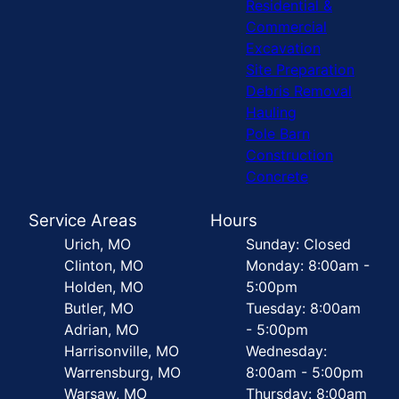
Residential &
Commercial
Excavation
Site Preparation
Debris Removal
Hauling
Pole Barn
Construction
Concrete
Service Areas
Hours
Urich, MO
Sunday: Closed
Clinton, MO
Monday: 8:00am -
Holden, MO
5:00pm
Butler, MO
Tuesday: 8:00am
Adrian, MO
- 5:00pm
Harrisonville, MO
Wednesday:
Warrensburg, MO
8:00am - 5:00pm
Warsaw, MO
Thursday: 8:00am