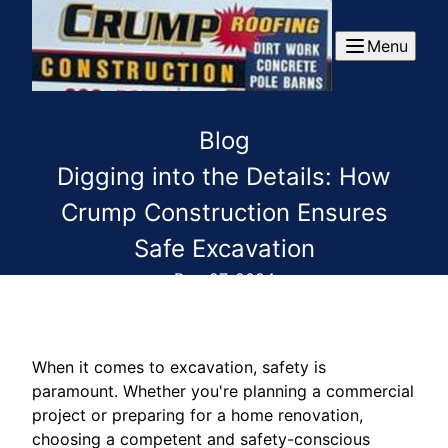
Menu
Blog
Digging into the Details: How
Crump Construction Ensures
Safe Excavation
Dec 27, 2024
When it comes to excavation, safety is
paramount. Whether you're planning a commercial
project or preparing for a home renovation,
choosing a competent and safety-conscious