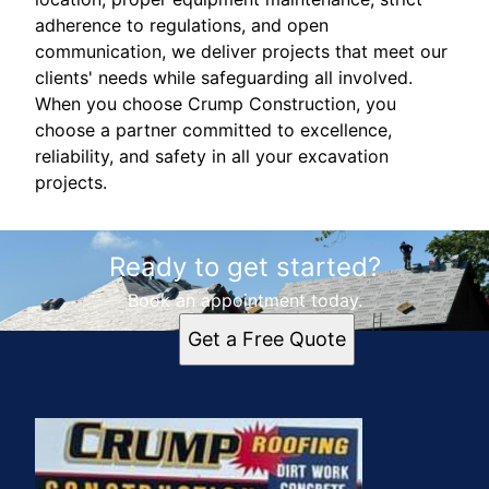
adherence to regulations, and open
communication, we deliver projects that meet our
clients' needs while safeguarding all involved.
When you choose Crump Construction, you
choose a partner committed to excellence,
reliability, and safety in all your excavation
projects.
Ready to get started?
Book an appointment today.
Get a Free Quote