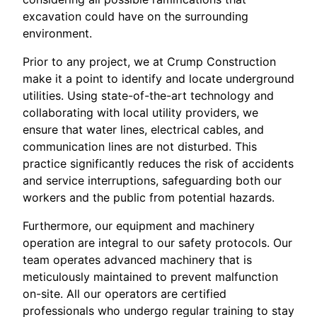
excavation could have on the surrounding
environment.
Prior to any project, we at Crump Construction
make it a point to identify and locate underground
utilities. Using state-of-the-art technology and
collaborating with local utility providers, we
ensure that water lines, electrical cables, and
communication lines are not disturbed. This
practice significantly reduces the risk of accidents
and service interruptions, safeguarding both our
workers and the public from potential hazards.
Furthermore, our equipment and machinery
operation are integral to our safety protocols. Our
team operates advanced machinery that is
meticulously maintained to prevent malfunction
on-site. All our operators are certified
professionals who undergo regular training to stay