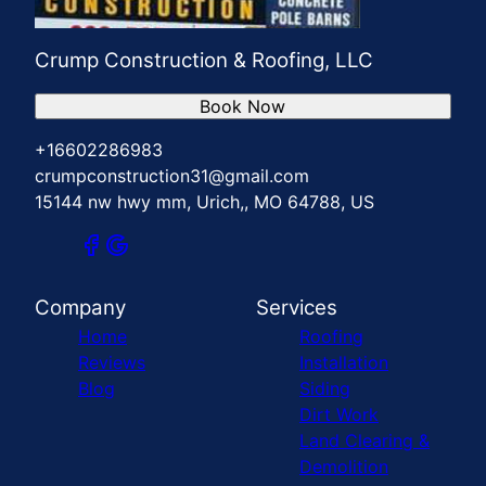
Crump Construction & Roofing, LLC
Book Now
+16602286983
crumpconstruction31@gmail.com
15144 nw hwy mm, Urich,, MO 64788, US
Company
Services
Home
Roofing
Reviews
Installation
Blog
Siding
Dirt Work
Land Clearing &
Demolition