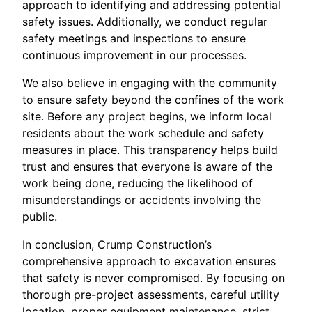
approach to identifying and addressing potential
safety issues. Additionally, we conduct regular
safety meetings and inspections to ensure
continuous improvement in our processes.
We also believe in engaging with the community
to ensure safety beyond the confines of the work
site. Before any project begins, we inform local
residents about the work schedule and safety
measures in place. This transparency helps build
trust and ensures that everyone is aware of the
work being done, reducing the likelihood of
misunderstandings or accidents involving the
public.
In conclusion, Crump Construction’s
comprehensive approach to excavation ensures
that safety is never compromised. By focusing on
thorough pre-project assessments, careful utility
location, proper equipment maintenance, strict