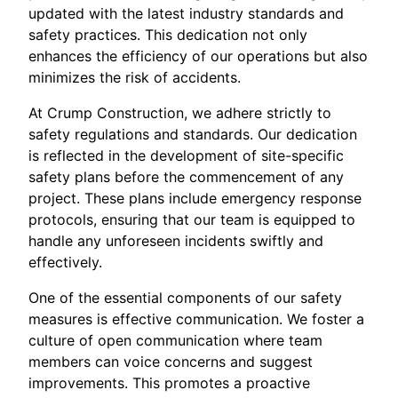
updated with the latest industry standards and
safety practices. This dedication not only
enhances the efficiency of our operations but also
minimizes the risk of accidents.
At Crump Construction, we adhere strictly to
safety regulations and standards. Our dedication
is reflected in the development of site-specific
safety plans before the commencement of any
project. These plans include emergency response
protocols, ensuring that our team is equipped to
handle any unforeseen incidents swiftly and
effectively.
One of the essential components of our safety
measures is effective communication. We foster a
culture of open communication where team
members can voice concerns and suggest
improvements. This promotes a proactive