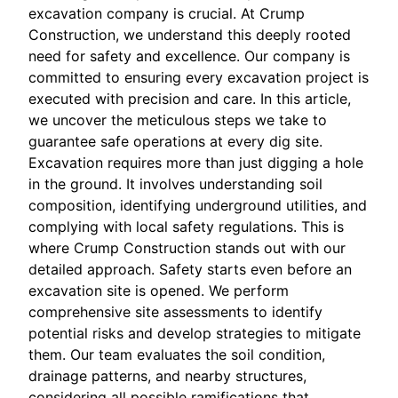
excavation company is crucial. At Crump
Construction, we understand this deeply rooted
need for safety and excellence. Our company is
committed to ensuring every excavation project is
executed with precision and care. In this article,
we uncover the meticulous steps we take to
guarantee safe operations at every dig site.
Excavation requires more than just digging a hole
in the ground. It involves understanding soil
composition, identifying underground utilities, and
complying with local safety regulations. This is
where Crump Construction stands out with our
detailed approach. Safety starts even before an
excavation site is opened. We perform
comprehensive site assessments to identify
potential risks and develop strategies to mitigate
them. Our team evaluates the soil condition,
drainage patterns, and nearby structures,
considering all possible ramifications that