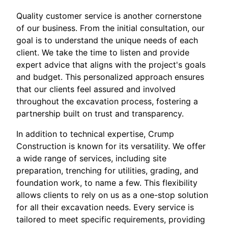
Quality customer service is another cornerstone
of our business. From the initial consultation, our
goal is to understand the unique needs of each
client. We take the time to listen and provide
expert advice that aligns with the project's goals
and budget. This personalized approach ensures
that our clients feel assured and involved
throughout the excavation process, fostering a
partnership built on trust and transparency.
In addition to technical expertise, Crump
Construction is known for its versatility. We offer
a wide range of services, including site
preparation, trenching for utilities, grading, and
foundation work, to name a few. This flexibility
allows clients to rely on us as a one-stop solution
for all their excavation needs. Every service is
tailored to meet specific requirements, providing