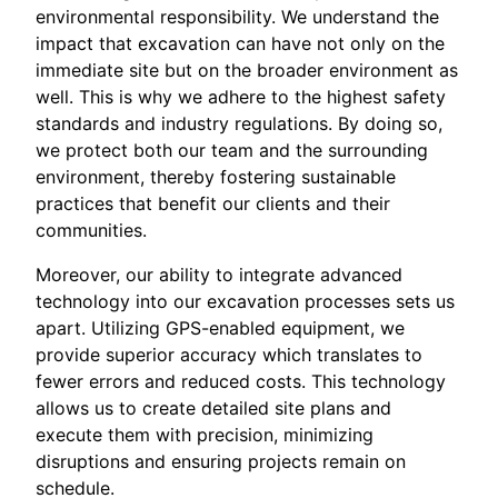
environmental responsibility. We understand the
impact that excavation can have not only on the
immediate site but on the broader environment as
well. This is why we adhere to the highest safety
standards and industry regulations. By doing so,
we protect both our team and the surrounding
environment, thereby fostering sustainable
practices that benefit our clients and their
communities.
Moreover, our ability to integrate advanced
technology into our excavation processes sets us
apart. Utilizing GPS-enabled equipment, we
provide superior accuracy which translates to
fewer errors and reduced costs. This technology
allows us to create detailed site plans and
execute them with precision, minimizing
disruptions and ensuring projects remain on
schedule.