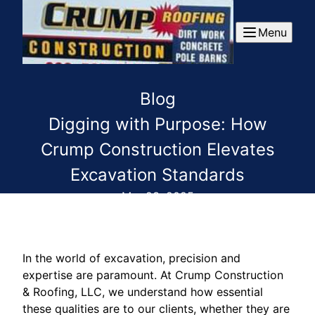
Menu
Blog
Digging with Purpose: How
Crump Construction Elevates
Excavation Standards
Mar 23, 2025
In the world of excavation, precision and
expertise are paramount. At Crump Construction
& Roofing, LLC, we understand how essential
these qualities are to our clients, whether they are