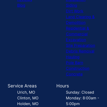
Blog
Siding
Dirt Work
Land Clearing &
Demolition
Residential &
Commercial
Excavation
Site Preparation
Debris Removal
Hauling
Pole Barn
Construction
Concrete
Service Areas
Hours
Urich, MO
Sunday: Closed
Clinton, MO
Monday: 8:00am -
Holden, MO
5:00pm