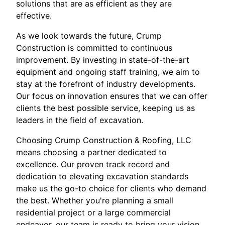
solutions that are as efficient as they are
effective.
As we look towards the future, Crump
Construction is committed to continuous
improvement. By investing in state-of-the-art
equipment and ongoing staff training, we aim to
stay at the forefront of industry developments.
Our focus on innovation ensures that we can offer
clients the best possible service, keeping us as
leaders in the field of excavation.
Choosing Crump Construction & Roofing, LLC
means choosing a partner dedicated to
excellence. Our proven track record and
dedication to elevating excavation standards
make us the go-to choice for clients who demand
the best. Whether you're planning a small
residential project or a large commercial
endeavor, our team is ready to bring your vision