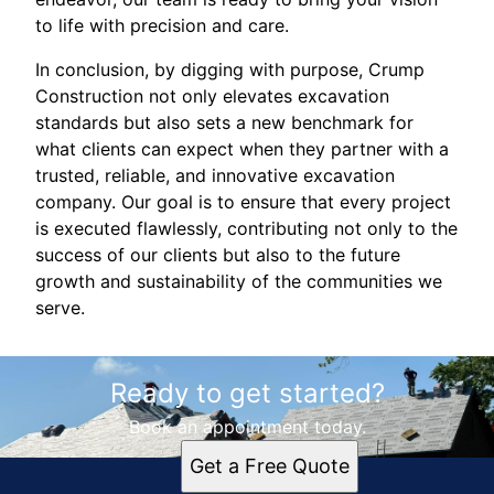
to life with precision and care.
In conclusion, by digging with purpose, Crump
Construction not only elevates excavation
standards but also sets a new benchmark for
what clients can expect when they partner with a
trusted, reliable, and innovative excavation
company. Our goal is to ensure that every project
is executed flawlessly, contributing not only to the
success of our clients but also to the future
growth and sustainability of the communities we
serve.
Ready to get started?
Book an appointment today.
Get a Free Quote