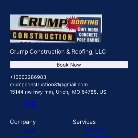
Crump Construction & Roofing, LLC
Book Now
+16602286983
crumpconstruction31@gmail.com
15144 nw hwy mm, Urich,, MO 64788, US
Company
Services
Home
Roofing
Reviews
Installation