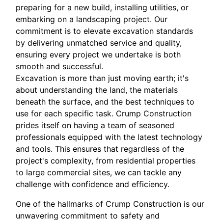
preparing for a new build, installing utilities, or
embarking on a landscaping project. Our
commitment is to elevate excavation standards
by delivering unmatched service and quality,
ensuring every project we undertake is both
smooth and successful.
Excavation is more than just moving earth; it's
about understanding the land, the materials
beneath the surface, and the best techniques to
use for each specific task. Crump Construction
prides itself on having a team of seasoned
professionals equipped with the latest technology
and tools. This ensures that regardless of the
project's complexity, from residential properties
to large commercial sites, we can tackle any
challenge with confidence and efficiency.
One of the hallmarks of Crump Construction is our
unwavering commitment to safety and