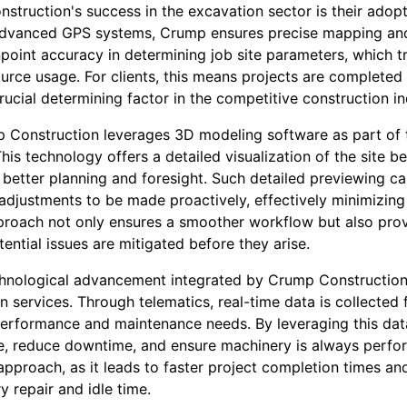
nstruction's success in the excavation sector is their adop
 advanced GPS systems, Crump ensures precise mapping and
point accuracy in determining job site parameters, which t
urce usage. For clients, this means projects are completed
ucial determining factor in the competitive construction in
p Construction leverages 3D modeling software as part of 
is technology offers a detailed visualization of the site b
better planning and foresight. Such detailed previewing can
adjustments to be made proactively, effectively minimizing 
proach not only ensures a smoother workflow but also prov
ential issues are mitigated before they arise.
chnological advancement integrated by Crump Construction
on services. Through telematics, real-time data is collected
performance and maintenance needs. By leveraging this da
, reduce downtime, and ensure machinery is always perform
 approach, as it leads to faster project completion times a
 repair and idle time.