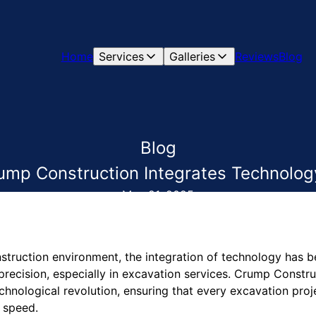
Home
Services
Galleries
Reviews
Blog
Blog
ump Construction Integrates Technology
May 21, 2025
nstruction environment, the integration of technology has 
precision, especially in excavation services. Crump Constru
technological revolution, ensuring that every excavation pro
 speed.