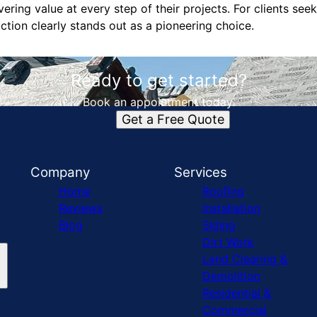
vering value at every step of their projects. For clients se
tion clearly stands out as a pioneering choice.
Ready to get started?
Book an appointment today.
Get a Free Quote
Company
Services
Home
Roofing
Reviews
Installation
Blog
Siding
Dirt Work
Land Clearing &
Demolition
Residential &
Commercial