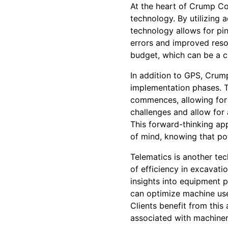
At the heart of Crump Co
technology. By utilizing
technology allows for pin
errors and improved reso
budget, which can be a cr
In addition to GPS, Crum
implementation phases. Th
commences, allowing for 
challenges and allow for 
This forward-thinking ap
of mind, knowing that pot
Telematics is another te
of efficiency in excavati
insights into equipment 
can optimize machine use
Clients benefit from this
associated with machinery