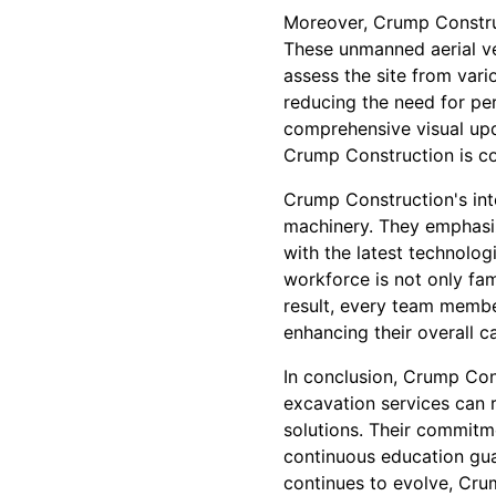
Moreover, Crump Construc
These unmanned aerial ve
assess the site from var
reducing the need for pe
comprehensive visual upda
Crump Construction is com
Crump Construction's int
machinery. They emphasiz
with the latest technolo
workforce is not only fami
result, every team membe
enhancing their overall ca
In conclusion, Crump Con
excavation services can r
solutions. Their commitm
continuous education gua
continues to evolve, Cru