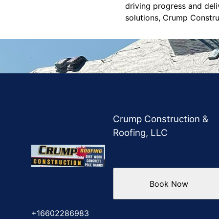
driving progress and deli
solutions, Crump Construc
Crump Construction &
Roofing, LLC
Book Now
+16602286983