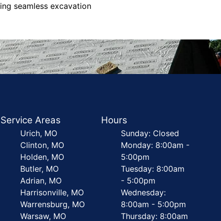
eking seamless excavation
Service Areas
Hours
Urich, MO
Sunday: Closed
Clinton, MO
Monday: 8:00am -
Holden, MO
5:00pm
Butler, MO
Tuesday: 8:00am
Adrian, MO
- 5:00pm
Harrisonville, MO
Wednesday:
Warrensburg, MO
8:00am - 5:00pm
Warsaw, MO
Thursday: 8:00am