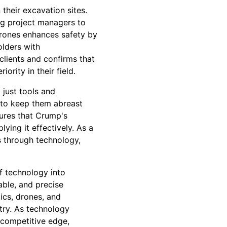
their excavation sites.
ng project managers to
drones enhances safety by
olders with
clients and confirms that
rity in their field.
just tools and
 to keep them abreast
sures that Crump's
lying it effectively. As a
s through technology,
f technology into
able, and precise
ics, drones, and
try. As technology
 competitive edge,