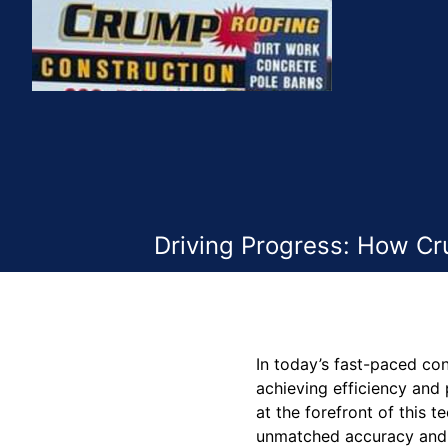
Driving Progress: How Cr
In today’s fast-paced co
achieving efficiency and 
at the forefront of this 
unmatched accuracy and