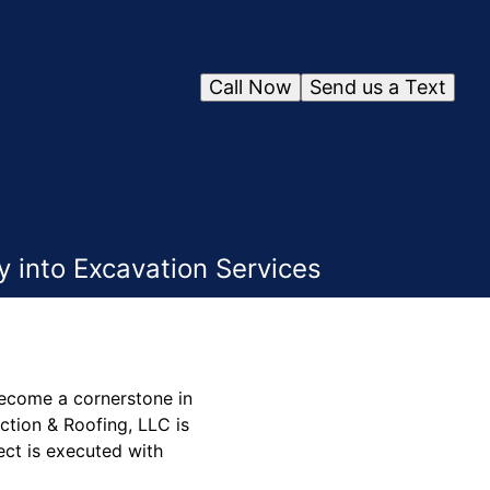
Call Now
Send us a Text
 into Excavation Services
become a cornerstone in
ction & Roofing, LLC is
ject is executed with