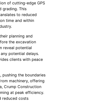
tion of cutting-edge GPS
 grading. This
ranslates to reduced
 on time and within
dustry.
their planning and
efore the excavation
 reveal potential
any potential delays.
ides clients with peace
, pushing the boundaries
 from machinery, offering
ta, Crump Construction
ing at peak efficiency.
nd reduced costs