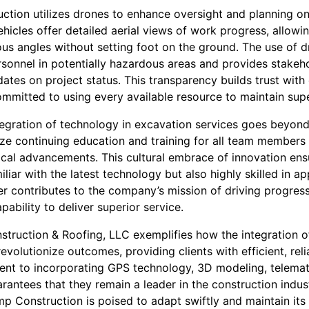
tion utilizes drones to enhance oversight and planning on 
hicles offer detailed aerial views of work progress, allowi
ious angles without setting foot on the ground. The use of 
rsonnel in potentially hazardous areas and provides stakeh
tes on project status. This transparency builds trust with 
mitted to using every available resource to maintain superio
egration of technology in excavation services goes beyond 
e continuing education and training for all team members
gical advancements. This cultural embrace of innovation en
liar with the latest technology but also highly skilled in app
r contributes to the company’s mission of driving progres
pability to deliver superior service.
struction & Roofing, LLC exemplifies how the integration o
evolutionize outcomes, providing clients with efficient, reli
ent to incorporating GPS technology, 3D modeling, telemat
rantees that they remain a leader in the construction indus
mp Construction is poised to adapt swiftly and maintain its