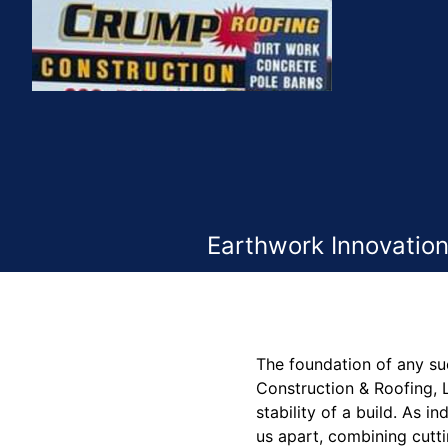
Earthwork Innovation
The foundation of any suc
Construction & Roofing, L
stability of a build. As 
us apart, combining cutti