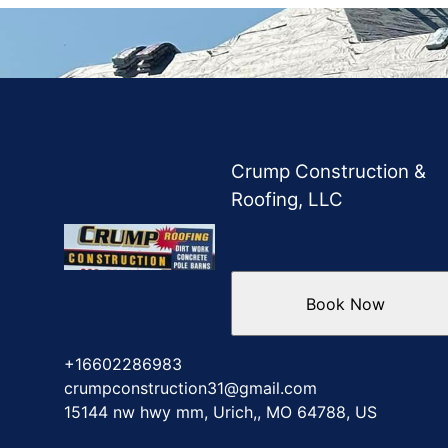
Crump Construction &
Roofing, LLC
Book Now
+16602286983
crumpconstruction31@gmail.com
15144 nw hwy mm, Urich,, MO 64788, US