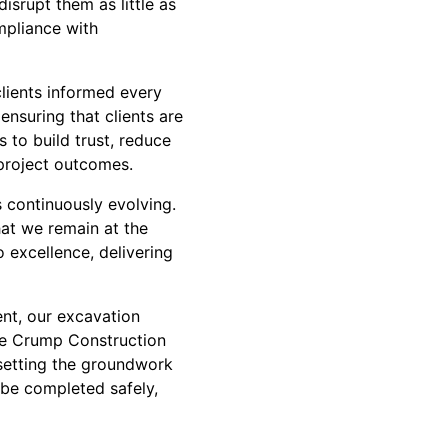
srupt them as little as
mpliance with
clients informed every
ensuring that clients are
 to build trust, reduce
 project outcomes.
 continuously evolving.
hat we remain at the
o excellence, delivering
ent, our excavation
the Crump Construction
 setting the groundwork
 be completed safely,