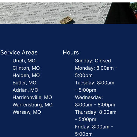
Service Areas
Hours
Urich, MO
Sunday: Closed
Clinton, MO
Monday: 8:00am -
Holden, MO
5:00pm
Butler, MO
Tuesday: 8:00am
Adrian, MO
- 5:00pm
Harrisonville, MO
Wednesday:
Warrensburg, MO
8:00am - 5:00pm
Warsaw, MO
Thursday: 8:00am
- 5:00pm
Friday: 8:00am -
5:00pm