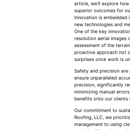
article, we’ll explore ho
superior outcomes for our
Innovation is embedded 
new technologies and met
One of the key innovation
resolution aerial images
assessment of the terrain
proactive approach not on
surprises once work is u
Safety and precision are
ensure unparalleled accu
precision, significantly 
minimizing manual errors,
benefits onto our clients
Our commitment to sustai
Roofing, LLC, we prioriti
management to using clea