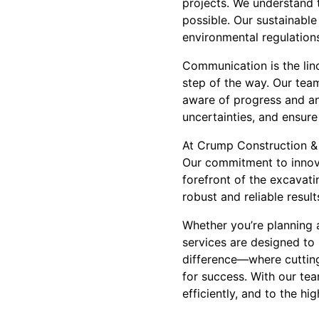
projects. We understand 
possible. Our sustainabl
environmental regulations
Communication is the linc
step of the way. Our team
aware of progress and any
uncertainties, and ensure
At Crump Construction & 
Our commitment to innovat
forefront of the excavati
robust and reliable result
Whether you’re planning 
services are designed to
difference—where cutting-
for success. With our tea
efficiently, and to the hi