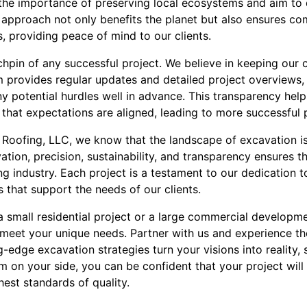
the importance of preserving local ecosystems and aim to di
e approach not only benefits the planet but also ensures co
, providing peace of mind to our clients.
hpin of any successful project. We believe in keeping our 
 provides regular updates and detailed project overviews, 
 potential hurdles well in advance. This transparency helps
 that expectations are aligned, leading to more successful
Roofing, LLC, we know that the landscape of excavation is
ion, precision, sustainability, and transparency ensures t
ng industry. Each project is a testament to our dedication t
s that support the needs of our clients.
a small residential project or a large commercial developm
 meet your unique needs. Partner with us and experience 
edge excavation strategies turn your visions into reality,
m on your side, you can be confident that your project will
ghest standards of quality.