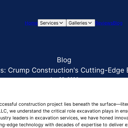
Home
Services
Galleries
Reviews
Blog
Blog
s: Crump Construction's Cutting-Edge 
Apr 08, 2026
cessful construction project lies beneath the surface—lite
LC, we understand the critical role excavation plays in ens
industry leaders in excavation services, we have honed innova
ng-edge technology with decades of expertise to deliver exc