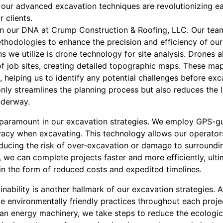
w our advanced excavation techniques are revolutionizing e
 clients.
in our DNA at Crump Construction & Roofing, LLC. Our tea
hodologies to enhance the precision and efficiency of our
s we utilize is drone technology for site analysis. Drones a
 of job sites, creating detailed topographic maps. These ma
, helping us to identify any potential challenges before exc
ly streamlines the planning process but also reduces the l
nderway.
 paramount in our excavation strategies. We employ GPS-g
racy when excavating. This technology allows our operator
reducing the risk of over-excavation or damage to surroundi
 we can complete projects faster and more efficiently, ult
 in the form of reduced costs and expedited timelines.
nability is another hallmark of our excavation strategies.
ze environmentally friendly practices throughout each projec
n energy machinery, we take steps to reduce the ecologica