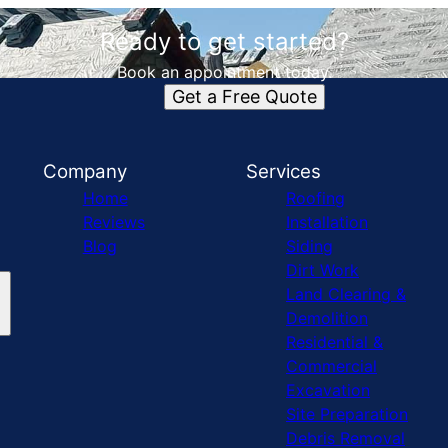
Ready to get started?
Book an appointment today.
Get a Free Quote
Company
Services
Home
Roofing
Reviews
Installation
Blog
Siding
Dirt Work
Land Clearing &
Demolition
Residential &
Commercial
Excavation
Site Preparation
Debris Removal