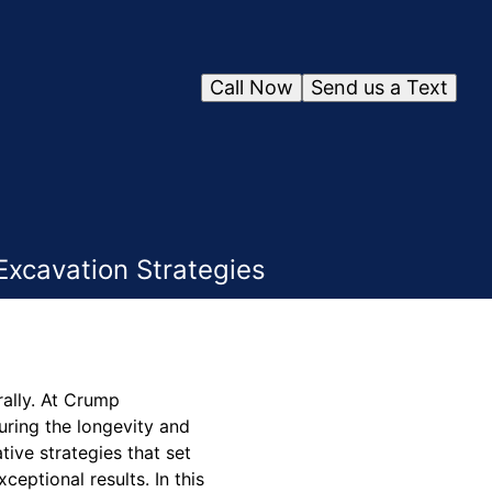
Call Now
Send us a Text
Excavation Strategies
rally. At Crump
uring the longevity and
tive strategies that set
eptional results. In this