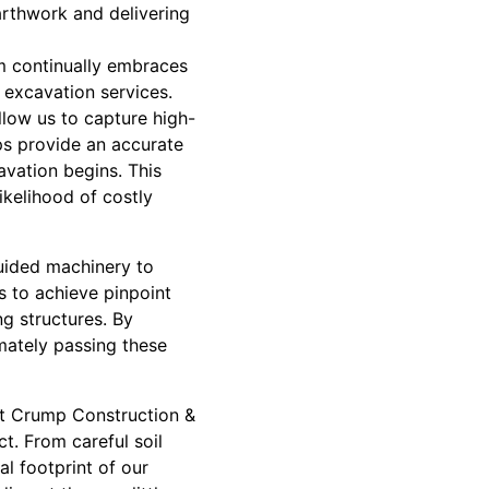
arthwork and delivering
m continually embraces
 excavation services.
llow us to capture high-
ps provide an accurate
avation begins. This
ikelihood of costly
uided machinery to
s to achieve pinpoint
ng structures. By
imately passing these
 At Crump Construction &
t. From careful soil
l footprint of our