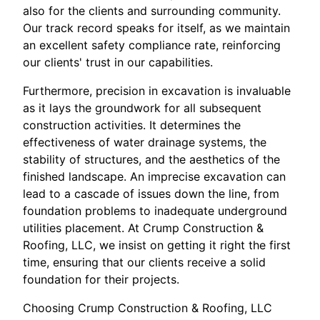
also for the clients and surrounding community.
Our track record speaks for itself, as we maintain
an excellent safety compliance rate, reinforcing
our clients' trust in our capabilities.
Furthermore, precision in excavation is invaluable
as it lays the groundwork for all subsequent
construction activities. It determines the
effectiveness of water drainage systems, the
stability of structures, and the aesthetics of the
finished landscape. An imprecise excavation can
lead to a cascade of issues down the line, from
foundation problems to inadequate underground
utilities placement. At Crump Construction &
Roofing, LLC, we insist on getting it right the first
time, ensuring that our clients receive a solid
foundation for their projects.
Choosing Crump Construction & Roofing, LLC