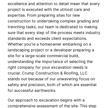
excellence and attention to detail mean that every
project is executed with the utmost care and
expertise. From preparing sites for new
construction to undertaking complex grading and
trenching tasks, our team is dedicated to making
sure that every step of the process meets industry
standards and exceeds client expectations.
Whether you're a homeowner embarking on a
landscaping project or a developer preparing a
site for a large-scale commercial build,
understanding the importance of selecting the
right company for your excavation needs is
crucial. Crump Construction & Roofing, LLC
stands out because of our unwavering focus on
safety and precision, both of which are essential
for successful earthworks.
Our approach to excavation begins with a
comprehensive assessment of the site. This step