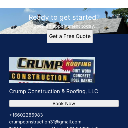
Ready to get started?
Book an appointment today.
Get a Free Quote
Crump Construction & Roofing, LLC
Book Now
+16602286983
crumpconstruction31@gmail.com