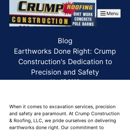
Menu
Blog
Earthworks Done Right: Crump
Construction's Dedication to
Precision and Safety
Mar 07, 2025
When it comes to excavation services, precision
and safety are paramount. At Crump Construction
& Roofing, LLC, we pride ourselves on delivering
earthworks done right. Our commitment to