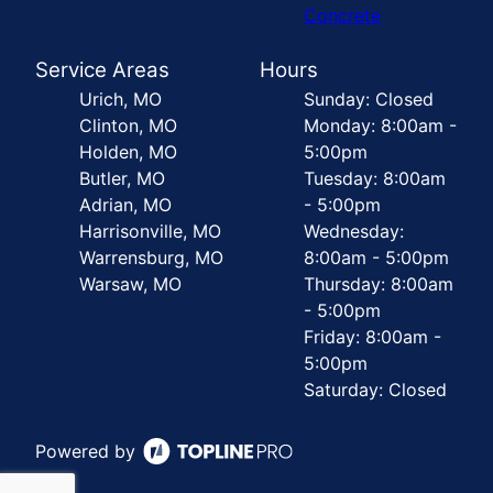
Concrete
Service Areas
Hours
Urich, MO
Sunday: Closed
Clinton, MO
Monday: 8:00am -
Holden, MO
5:00pm
Butler, MO
Tuesday: 8:00am
Adrian, MO
- 5:00pm
Harrisonville, MO
Wednesday:
Warrensburg, MO
8:00am - 5:00pm
Warsaw, MO
Thursday: 8:00am
- 5:00pm
Friday: 8:00am -
5:00pm
Saturday: Closed
Powered by