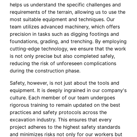
helps us understand the specific challenges and
requirements of the terrain, allowing us to use the
most suitable equipment and techniques. Our
team utilizes advanced machinery, which offers
precision in tasks such as digging footings and
foundations, grading, and trenching. By employing
cutting-edge technology, we ensure that the work
is not only precise but also completed safely,
reducing the risk of unforeseen complications
during the construction phase.
Safety, however, is not just about the tools and
equipment. It is deeply ingrained in our company's
culture. Each member of our team undergoes
rigorous training to remain updated on the best
practices and safety protocols across the
excavation industry. This ensures that every
project adheres to the highest safety standards
and minimizes risks not only for our workers but