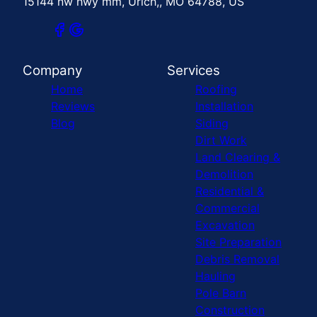
15144 nw hwy mm, Urich,, MO 64788, US
Company
Services
Home
Roofing
Reviews
Installation
Blog
Siding
Dirt Work
Land Clearing &
Demolition
Residential &
Commercial
Excavation
Site Preparation
Debris Removal
Hauling
Pole Barn
Construction