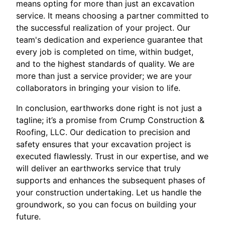
means opting for more than just an excavation
service. It means choosing a partner committed to
the successful realization of your project. Our
team's dedication and experience guarantee that
every job is completed on time, within budget,
and to the highest standards of quality. We are
more than just a service provider; we are your
collaborators in bringing your vision to life.
In conclusion, earthworks done right is not just a
tagline; it’s a promise from Crump Construction &
Roofing, LLC. Our dedication to precision and
safety ensures that your excavation project is
executed flawlessly. Trust in our expertise, and we
will deliver an earthworks service that truly
supports and enhances the subsequent phases of
your construction undertaking. Let us handle the
groundwork, so you can focus on building your
future.