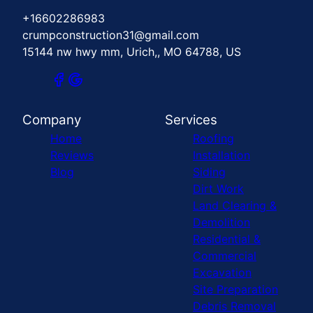
+16602286983
crumpconstruction31@gmail.com
15144 nw hwy mm, Urich,, MO 64788, US
Company
Services
Home
Roofing
Reviews
Installation
Blog
Siding
Dirt Work
Land Clearing &
Demolition
Residential &
Commercial
Excavation
Site Preparation
Debris Removal