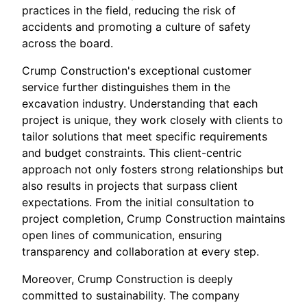
practices in the field, reducing the risk of
accidents and promoting a culture of safety
across the board.
Crump Construction's exceptional customer
service further distinguishes them in the
excavation industry. Understanding that each
project is unique, they work closely with clients to
tailor solutions that meet specific requirements
and budget constraints. This client-centric
approach not only fosters strong relationships but
also results in projects that surpass client
expectations. From the initial consultation to
project completion, Crump Construction maintains
open lines of communication, ensuring
transparency and collaboration at every step.
Moreover, Crump Construction is deeply
committed to sustainability. The company