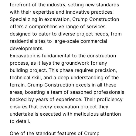
forefront of the industry, setting new standards
with their expertise and innovative practices.
Specializing in excavation, Crump Construction
offers a comprehensive range of services
designed to cater to diverse project needs, from
residential sites to large-scale commercial
developments.
Excavation is fundamental to the construction
process, as it lays the groundwork for any
building project. This phase requires precision,
technical skill, and a deep understanding of the
terrain. Crump Construction excels in all these
areas, boasting a team of seasoned professionals
backed by years of experience. Their proficiency
ensures that every excavation project they
undertake is executed with meticulous attention
to detail.
One of the standout features of Crump