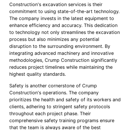
Construction's excavation services is their
commitment to using state-of-the-art technology.
The company invests in the latest equipment to
enhance efficiency and accuracy. This dedication
to technology not only streamlines the excavation
process but also minimizes any potential
disruption to the surrounding environment. By
integrating advanced machinery and innovative
methodologies, Crump Construction significantly
reduces project timelines while maintaining the
highest quality standards.
Safety is another cornerstone of Crump
Construction's operations. The company
prioritizes the health and safety of its workers and
clients, adhering to stringent safety protocols
throughout each project phase. Their
comprehensive safety training programs ensure
that the team is always aware of the best