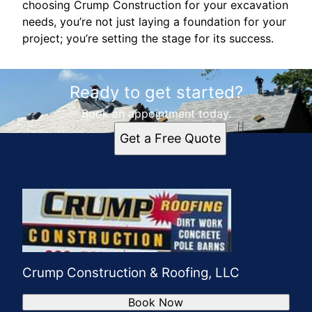
choosing Crump Construction for your excavation
needs, you’re not just laying a foundation for your
project; you’re setting the stage for its success.
Ready to get started?
Book an appointment today.
Get a Free Quote
Crump Construction & Roofing, LLC
Book Now