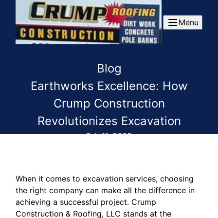
Menu
Blog
Earthworks Excellence: How
Crump Construction
Revolutionizes Excavation
Feb 11, 2025
When it comes to excavation services, choosing
the right company can make all the difference in
achieving a successful project. Crump
Construction & Roofing, LLC stands at the