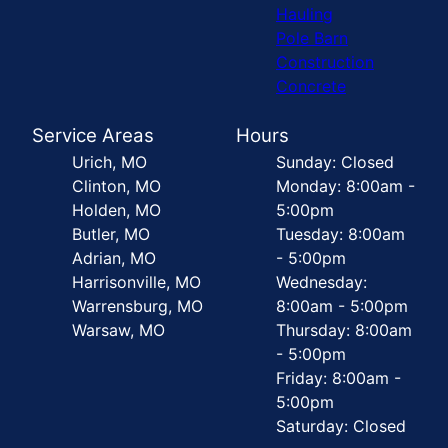
Hauling
Pole Barn
Construction
Concrete
Service Areas
Hours
Urich, MO
Sunday: Closed
Clinton, MO
Monday: 8:00am -
Holden, MO
5:00pm
Butler, MO
Tuesday: 8:00am
Adrian, MO
- 5:00pm
Harrisonville, MO
Wednesday:
Warrensburg, MO
8:00am - 5:00pm
Warsaw, MO
Thursday: 8:00am
- 5:00pm
Friday: 8:00am -
5:00pm
Saturday: Closed