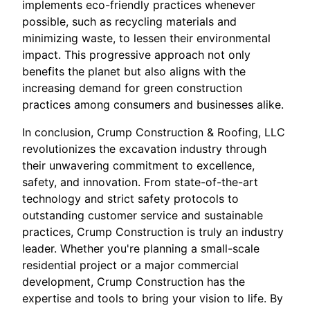
implements eco-friendly practices whenever
possible, such as recycling materials and
minimizing waste, to lessen their environmental
impact. This progressive approach not only
benefits the planet but also aligns with the
increasing demand for green construction
practices among consumers and businesses alike.
In conclusion, Crump Construction & Roofing, LLC
revolutionizes the excavation industry through
their unwavering commitment to excellence,
safety, and innovation. From state-of-the-art
technology and strict safety protocols to
outstanding customer service and sustainable
practices, Crump Construction is truly an industry
leader. Whether you're planning a small-scale
residential project or a major commercial
development, Crump Construction has the
expertise and tools to bring your vision to life. By