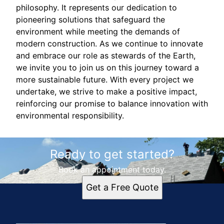
philosophy. It represents our dedication to
pioneering solutions that safeguard the
environment while meeting the demands of
modern construction. As we continue to innovate
and embrace our role as stewards of the Earth,
we invite you to join us on this journey toward a
more sustainable future. With every project we
undertake, we strive to make a positive impact,
reinforcing our promise to balance innovation with
environmental responsibility.
Ready to get started?
Book an appointment today.
Get a Free Quote