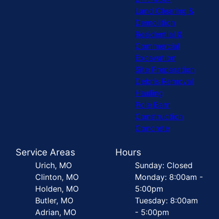
Land Clearing &
Demolition
Residential &
Commercial
Excavation
Site Preparation
Debris Removal
Hauling
Pole Barn
Construction
Concrete
Service Areas
Hours
Urich, MO
Sunday: Closed
Clinton, MO
Monday: 8:00am -
Holden, MO
5:00pm
Butler, MO
Tuesday: 8:00am
Adrian, MO
- 5:00pm