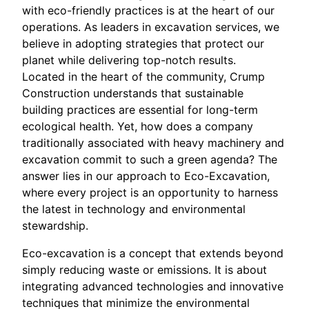
with eco-friendly practices is at the heart of our
operations. As leaders in excavation services, we
believe in adopting strategies that protect our
planet while delivering top-notch results.
Located in the heart of the community, Crump
Construction understands that sustainable
building practices are essential for long-term
ecological health. Yet, how does a company
traditionally associated with heavy machinery and
excavation commit to such a green agenda? The
answer lies in our approach to Eco-Excavation,
where every project is an opportunity to harness
the latest in technology and environmental
stewardship.
Eco-excavation is a concept that extends beyond
simply reducing waste or emissions. It is about
integrating advanced technologies and innovative
techniques that minimize the environmental