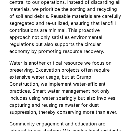
central to our operations. Instead of discarding all
materials, we prioritize the sorting and recycling
of soil and debris. Reusable materials are carefully
segregated and re-utilized, ensuring that landfill
contributions are minimal. This proactive
approach not only satisfies environmental
regulations but also supports the circular
economy by promoting resource recovery.
Water is another critical resource we focus on
preserving. Excavation projects often require
extensive water usage, but at Crump
Construction, we implement water-efficient
practices. Smart water management not only
includes using water sparingly but also involves
capturing and reusing rainwater for dust
suppression, thereby conserving more than ever.
Community engagement and education are
integral to our strategy. We involve local residents