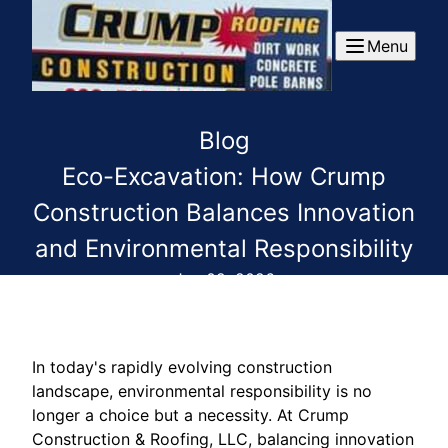
Menu
Blog
Eco-Excavation: How Crump
Construction Balances Innovation
and Environmental Responsibility
Jun 02, 2026
In today's rapidly evolving construction
landscape, environmental responsibility is no
longer a choice but a necessity. At Crump
Construction & Roofing, LLC, balancing innovation