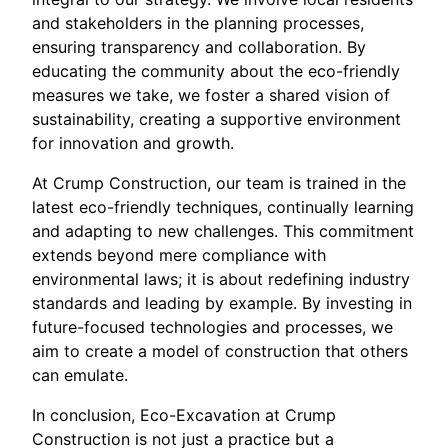
and stakeholders in the planning processes,
ensuring transparency and collaboration. By
educating the community about the eco-friendly
measures we take, we foster a shared vision of
sustainability, creating a supportive environment
for innovation and growth.
At Crump Construction, our team is trained in the
latest eco-friendly techniques, continually learning
and adapting to new challenges. This commitment
extends beyond mere compliance with
environmental laws; it is about redefining industry
standards and leading by example. By investing in
future-focused technologies and processes, we
aim to create a model of construction that others
can emulate.
In conclusion, Eco-Excavation at Crump
Construction is not just a practice but a