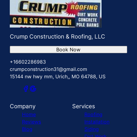
Crump Construction & Roofing, LLC
Book Now
+16602286983
crumpconstruction31@gmail.com
15144 nw hwy mm, Urich,, MO 64788, US
Company
Services
Home
Roofing
Reviews
Installation
Blog
Siding
Dirt Work