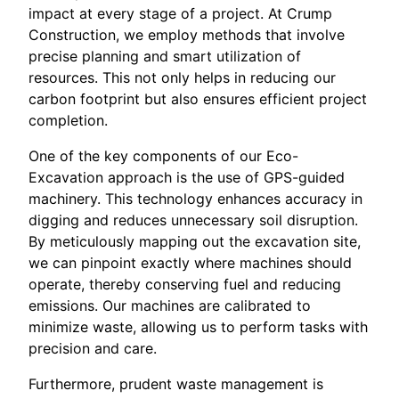
impact at every stage of a project. At Crump
Construction, we employ methods that involve
precise planning and smart utilization of
resources. This not only helps in reducing our
carbon footprint but also ensures efficient project
completion.
One of the key components of our Eco-
Excavation approach is the use of GPS-guided
machinery. This technology enhances accuracy in
digging and reduces unnecessary soil disruption.
By meticulously mapping out the excavation site,
we can pinpoint exactly where machines should
operate, thereby conserving fuel and reducing
emissions. Our machines are calibrated to
minimize waste, allowing us to perform tasks with
precision and care.
Furthermore, prudent waste management is