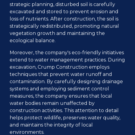
strategic planning, disturbed soil is carefully
excavated and stored to prevent erosion and
loss of nutrients. After construction, the soil is
strategically redistributed, promoting natural
vegetation growth and maintaining the
ecological balance.
Moreover, the company's eco-friendly initiatives
extend to water management practices. During
excavation, Crump Construction employs
techniques that prevent water runoff and
contamination. By carefully designing drainage
systems and employing sediment control
measures, the company ensures that local
water bodies remain unaffected by
construction activities. This attention to detail
helps protect wildlife, preserves water quality,
and maintains the integrity of local
environments.