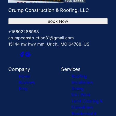
Crump Construction & Roofing, LLC
Book Now
+16602286983
crumpconstruction31@gmail.com
15144 nw hwy mm, Urich,, MO 64788, US
Company
Services
Home
Roofing
Reviews
Installation
Blog
Siding
Dirt Work
Land Clearing &
Demolition
Residential &