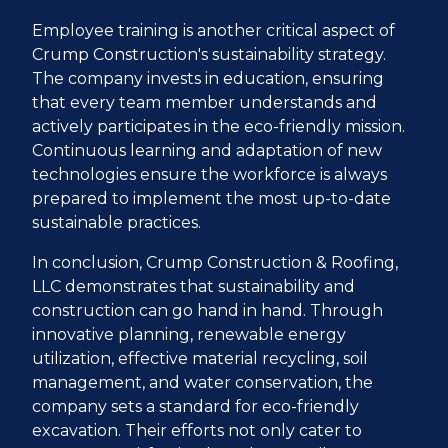
Employee training is another critical aspect of
Crump Construction's sustainability strategy.
The company invests in education, ensuring
that every team member understands and
actively participates in the eco-friendly mission.
Continuous learning and adaptation of new
technologies ensure the workforce is always
prepared to implement the most up-to-date
sustainable practices.
In conclusion, Crump Construction & Roofing,
LLC demonstrates that sustainability and
construction can go hand in hand. Through
innovative planning, renewable energy
utilization, effective material recycling, soil
management, and water conservation, the
company sets a standard for eco-friendly
excavation. Their efforts not only cater to