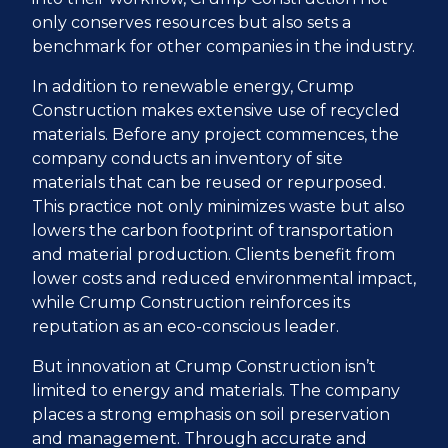
only conserves resources but also sets a
benchmark for other companies in the industry.
In addition to renewable energy, Crump
Construction makes extensive use of recycled
materials. Before any project commences, the
company conducts an inventory of site
materials that can be reused or repurposed.
This practice not only minimizes waste but also
lowers the carbon footprint of transportation
and material production. Clients benefit from
lower costs and reduced environmental impact,
while Crump Construction reinforces its
reputation as an eco-conscious leader.
But innovation at Crump Construction isn’t
limited to energy and materials. The company
places a strong emphasis on soil preservation
and management. Through accurate and