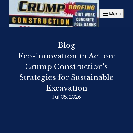
Menu
Blog
Eco-Innovation in Action:
Crump Construction's
Strategies for Sustainable
Excavation
Jul 05, 2026