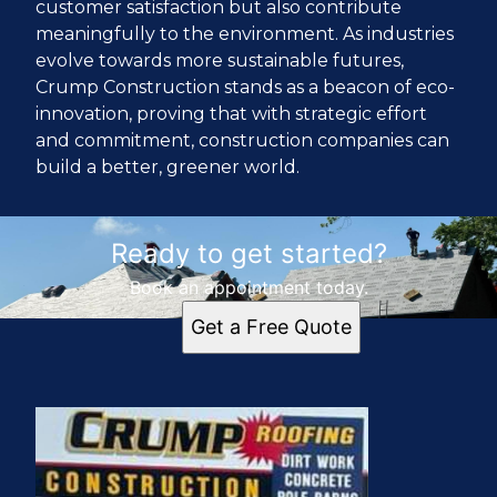
customer satisfaction but also contribute
meaningfully to the environment. As industries
evolve towards more sustainable futures,
Crump Construction stands as a beacon of eco-
innovation, proving that with strategic effort
and commitment, construction companies can
build a better, greener world.
Ready to get started?
Book an appointment today.
Get a Free Quote