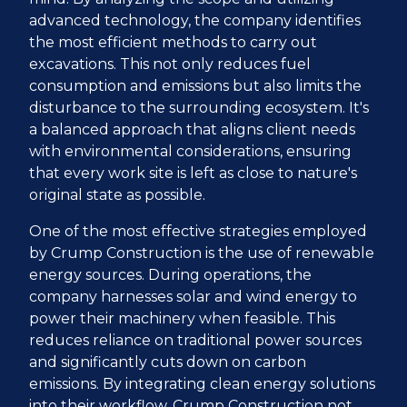
advanced technology, the company identifies
the most efficient methods to carry out
excavations. This not only reduces fuel
consumption and emissions but also limits the
disturbance to the surrounding ecosystem. It's
a balanced approach that aligns client needs
with environmental considerations, ensuring
that every work site is left as close to nature's
original state as possible.
One of the most effective strategies employed
by Crump Construction is the use of renewable
energy sources. During operations, the
company harnesses solar and wind energy to
power their machinery when feasible. This
reduces reliance on traditional power sources
and significantly cuts down on carbon
emissions. By integrating clean energy solutions
into their workflow, Crump Construction not