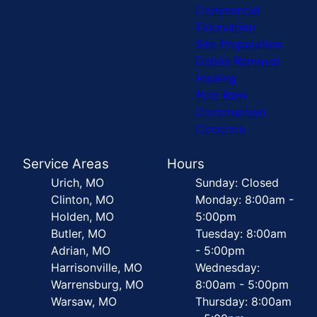
Commercial
Excavation
Site Preparation
Debris Removal
Hauling
Pole Barn
Construction
Concrete
Service Areas
Hours
Urich, MO
Sunday: Closed
Clinton, MO
Monday: 8:00am -
Holden, MO
5:00pm
Butler, MO
Tuesday: 8:00am
Adrian, MO
- 5:00pm
Harrisonville, MO
Wednesday:
Warrensburg, MO
8:00am - 5:00pm
Warsaw, MO
Thursday: 8:00am