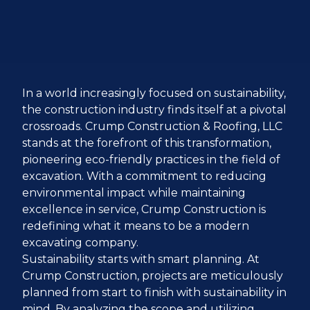
In a world increasingly focused on sustainability,
the construction industry finds itself at a pivotal
crossroads. Crump Construction & Roofing, LLC
stands at the forefront of this transformation,
pioneering eco-friendly practices in the field of
excavation. With a commitment to reducing
environmental impact while maintaining
excellence in service, Crump Construction is
redefining what it means to be a modern
excavating company.
Sustainability starts with smart planning. At
Crump Construction, projects are meticulously
planned from start to finish with sustainability in
mind. By analyzing the scope and utilizing