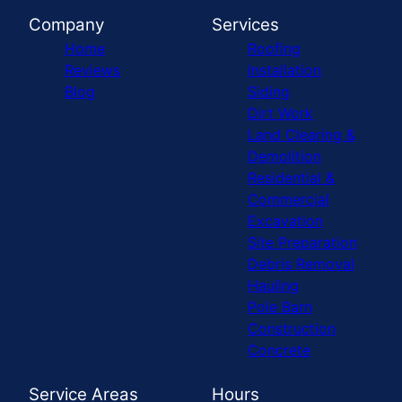
Company
Services
Home
Roofing
Reviews
Installation
Blog
Siding
Dirt Work
Land Clearing &
Demolition
Residential &
Commercial
Excavation
Site Preparation
Debris Removal
Hauling
Pole Barn
Construction
Concrete
Service Areas
Hours