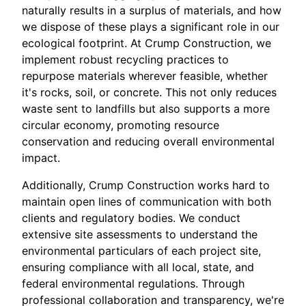
naturally results in a surplus of materials, and how
we dispose of these plays a significant role in our
ecological footprint. At Crump Construction, we
implement robust recycling practices to
repurpose materials wherever feasible, whether
it's rocks, soil, or concrete. This not only reduces
waste sent to landfills but also supports a more
circular economy, promoting resource
conservation and reducing overall environmental
impact.
Additionally, Crump Construction works hard to
maintain open lines of communication with both
clients and regulatory bodies. We conduct
extensive site assessments to understand the
environmental particulars of each project site,
ensuring compliance with all local, state, and
federal environmental regulations. Through
professional collaboration and transparency, we're