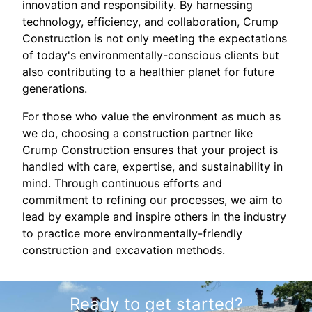
innovation and responsibility. By harnessing
technology, efficiency, and collaboration, Crump
Construction is not only meeting the expectations
of today's environmentally-conscious clients but
also contributing to a healthier planet for future
generations.
For those who value the environment as much as
we do, choosing a construction partner like
Crump Construction ensures that your project is
handled with care, expertise, and sustainability in
mind. Through continuous efforts and
commitment to refining our processes, we aim to
lead by example and inspire others in the industry
to practice more environmentally-friendly
construction and excavation methods.
Ready to get started?