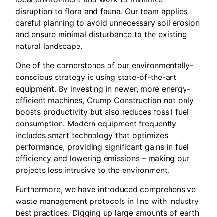
disruption to flora and fauna. Our team applies
careful planning to avoid unnecessary soil erosion
and ensure minimal disturbance to the existing
natural landscape.
One of the cornerstones of our environmentally-
conscious strategy is using state-of-the-art
equipment. By investing in newer, more energy-
efficient machines, Crump Construction not only
boosts productivity but also reduces fossil fuel
consumption. Modern equipment frequently
includes smart technology that optimizes
performance, providing significant gains in fuel
efficiency and lowering emissions – making our
projects less intrusive to the environment.
Furthermore, we have introduced comprehensive
waste management protocols in line with industry
best practices. Digging up large amounts of earth