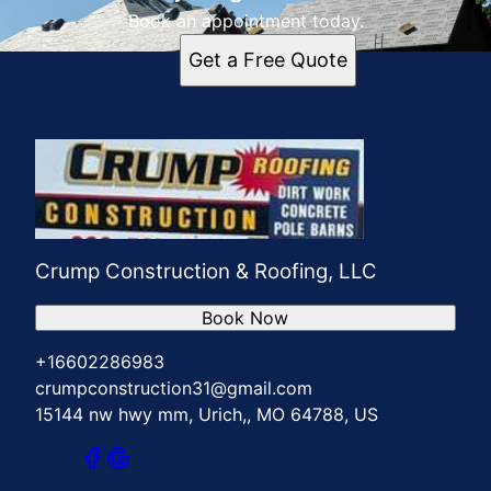
Book an appointment today.
Get a Free Quote
Crump Construction & Roofing, LLC
Book Now
+16602286983
crumpconstruction31@gmail.com
15144 nw hwy mm, Urich,, MO 64788, US