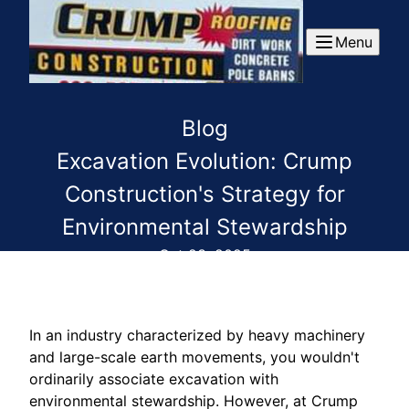
Menu
Blog
Excavation Evolution: Crump
Construction's Strategy for
Environmental Stewardship
Oct 23, 2025
In an industry characterized by heavy machinery
and large-scale earth movements, you wouldn't
ordinarily associate excavation with
environmental stewardship. However, at Crump