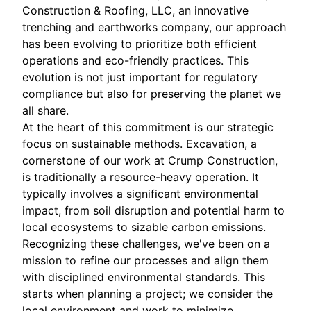
Construction & Roofing, LLC, an innovative
trenching and earthworks company, our approach
has been evolving to prioritize both efficient
operations and eco-friendly practices. This
evolution is not just important for regulatory
compliance but also for preserving the planet we
all share.
At the heart of this commitment is our strategic
focus on sustainable methods. Excavation, a
cornerstone of our work at Crump Construction,
is traditionally a resource-heavy operation. It
typically involves a significant environmental
impact, from soil disruption and potential harm to
local ecosystems to sizable carbon emissions.
Recognizing these challenges, we've been on a
mission to refine our processes and align them
with disciplined environmental standards. This
starts when planning a project; we consider the
local environment and work to minimize