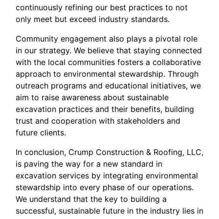
continuously refining our best practices to not
only meet but exceed industry standards.
Community engagement also plays a pivotal role
in our strategy. We believe that staying connected
with the local communities fosters a collaborative
approach to environmental stewardship. Through
outreach programs and educational initiatives, we
aim to raise awareness about sustainable
excavation practices and their benefits, building
trust and cooperation with stakeholders and
future clients.
In conclusion, Crump Construction & Roofing, LLC,
is paving the way for a new standard in
excavation services by integrating environmental
stewardship into every phase of our operations.
We understand that the key to building a
successful, sustainable future in the industry lies in