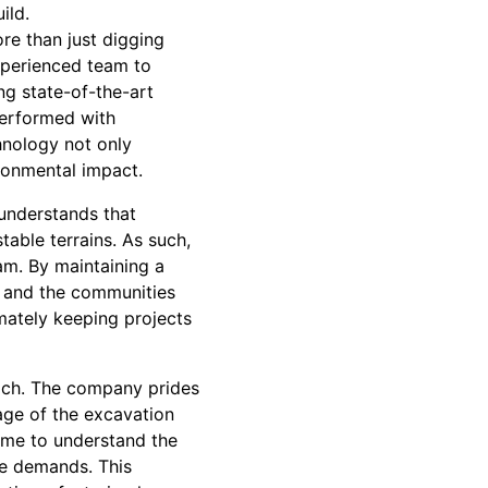
ild.
re than just digging
experienced team to
ng state-of-the-art
performed with
hnology not only
ronmental impact.
 understands that
able terrains. As such,
am. By maintaining a
, and the communities
imately keeping projects
oach. The company prides
age of the excavation
ime to understand the
ose demands. This