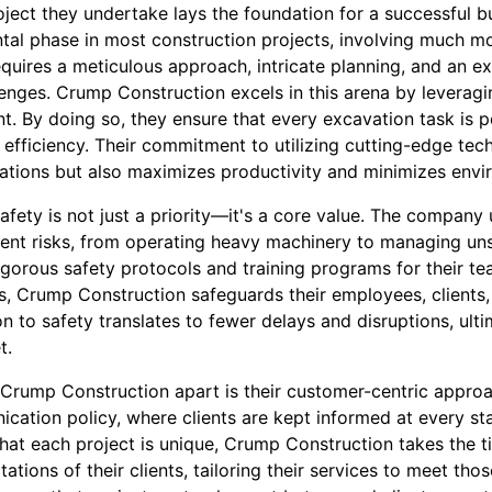
oject they undertake lays the foundation for a successful bu
tal phase in most construction projects, involving much mo
requires a meticulous approach, intricate planning, and an 
nges. Crump Construction excels in this arena by leveragi
. By doing so, they ensure that every excavation task is 
fficiency. Their commitment to utilizing cutting-edge tec
rations but also maximizes productivity and minimizes envi
fety is not just a priority—it's a core value. The company
rent risks, from operating heavy machinery to managing unst
gorous safety protocols and training programs for their te
s, Crump Construction safeguards their employees, clients
on to safety translates to fewer delays and disruptions, ult
t.
 Crump Construction apart is their customer-centric appr
ication policy, where clients are kept informed at every st
hat each project is unique, Crump Construction takes the t
ations of their clients, tailoring their services to meet th