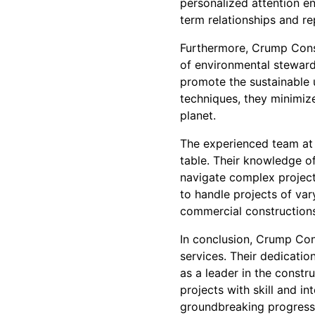
personalized attention en
term relationships and re
Furthermore, Crump Const
of environmental steward
promote the sustainable 
techniques, they minimize
planet.
The experienced team at 
table. Their knowledge of
navigate complex project
to handle projects of var
commercial constructions
In conclusion, Crump Con
services. Their dedication
as a leader in the constr
projects with skill and i
groundbreaking progress