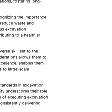
tions, fostering long-
cognizing the importance
t reduce waste and
ous excavation
ibuting to a healthier
rse skill set to the
iderations allows them to
xcellence, enables them
s to large-scale
standards in excavation
ity underscores their role
le of executing excavation
onsistently delivering