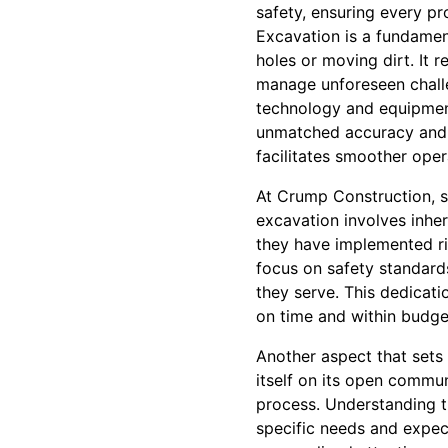
safety, ensuring every pr
Excavation is a fundamen
holes or moving dirt. It 
manage unforeseen challe
technology and equipment
unmatched accuracy and e
facilitates smoother ope
At Crump Construction, sa
excavation involves inhe
they have implemented ri
focus on safety standard
they serve. This dedicati
on time and within budge
Another aspect that sets
itself on its open commun
process. Understanding t
specific needs and expect