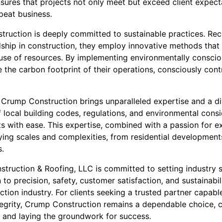
sures that projects not only meet but exceed client expecta
peat business.
ruction is deeply committed to sustainable practices. Re
ship in construction, they employ innovative methods tha
use of resources. By implementing environmentally consci
 the carbon footprint of their operations, consciously contr
Crump Construction brings unparalleled expertise and a dive
 local building codes, regulations, and environmental cons
s with ease. This expertise, combined with a passion for e
ying scales and complexities, from residential development
.
struction & Roofing, LLC is committed to setting industry 
 to precision, safety, customer satisfaction, and sustainabil
uction industry. For clients seeking a trusted partner capab
ntegrity, Crump Construction remains a dependable choice, c
 and laying the groundwork for success.