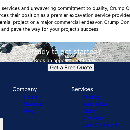
 services and unwavering commitment to quality, Crump Co
orces their position as a premier excavation service provide
dential project or a major commercial endeavor, Crump Cons
 and pave the way for your project’s success.
Ready to get started?
Book an appointment today.
Get a Free Quote
Company
Services
Home
Roofing
Reviews
Installation
Blog
Siding
Dirt Work
Land Clearing &