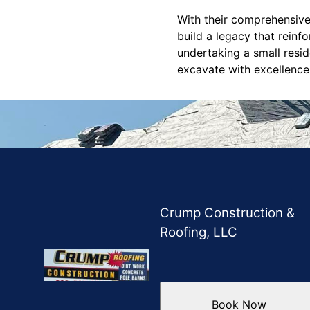
With their comprehensive
build a legacy that reinf
undertaking a small resi
excavate with excellence
Crump Construction &
Roofing, LLC
Book Now