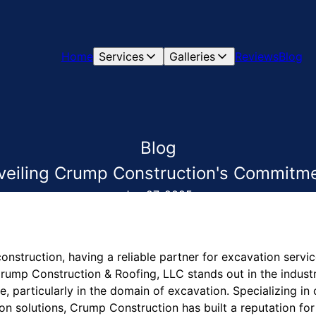
Home
Services
Galleries
Reviews
Blog
Blog
eiling Crump Construction's Commitmen
Jun 27, 2025
onstruction, having a reliable partner for excavation service
Crump Construction & Roofing, LLC stands out in the industr
 particularly in the domain of excavation. Specializing in
n solutions, Crump Construction has built a reputation for