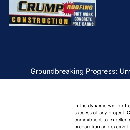
Groundbreaking Progress: Unv
In the dynamic world of c
success of any project. 
commitment to excellence,
preparation and excavatio