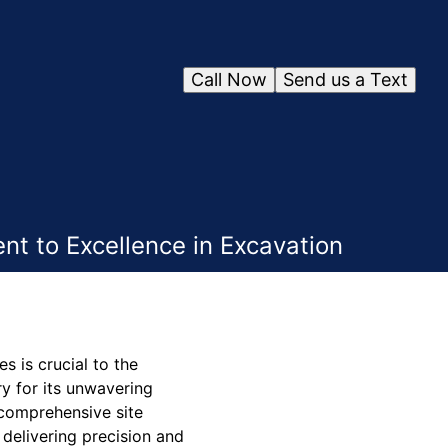
Call Now
Send us a Text
t to Excellence in Excavation
s is crucial to the
y for its unwavering
 comprehensive site
 delivering precision and