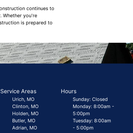
nstruction continues to
r. Whether you're
truction is prepared to
Service Areas
Hours
Urich, MO
Sunday: Closed
Clinton, MO
Monday: 8:00am -
Holden, MO
5:00pm
Butler, MO
Tuesday: 8:00am
Adrian, MO
- 5:00pm