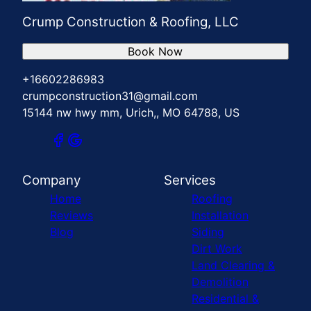
Crump Construction & Roofing, LLC
Book Now
+16602286983
crumpconstruction31@gmail.com
15144 nw hwy mm, Urich,, MO 64788, US
Company
Services
Home
Roofing
Reviews
Installation
Blog
Siding
Dirt Work
Land Clearing &
Demolition
Residential &