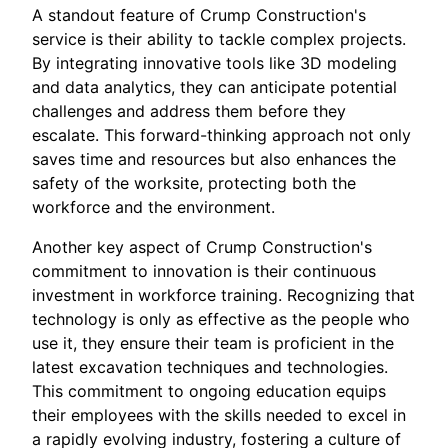
A standout feature of Crump Construction's
service is their ability to tackle complex projects.
By integrating innovative tools like 3D modeling
and data analytics, they can anticipate potential
challenges and address them before they
escalate. This forward-thinking approach not only
saves time and resources but also enhances the
safety of the worksite, protecting both the
workforce and the environment.
Another key aspect of Crump Construction's
commitment to innovation is their continuous
investment in workforce training. Recognizing that
technology is only as effective as the people who
use it, they ensure their team is proficient in the
latest excavation techniques and technologies.
This commitment to ongoing education equips
their employees with the skills needed to excel in
a rapidly evolving industry, fostering a culture of