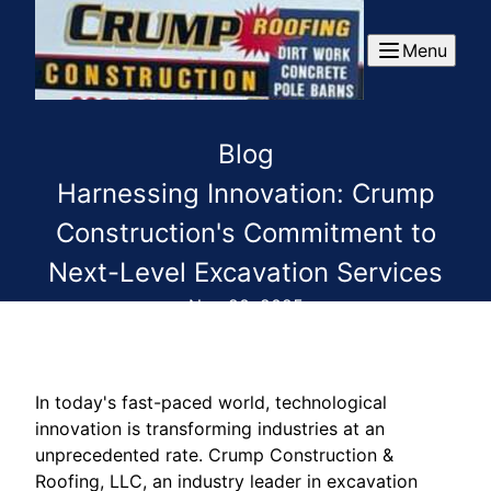
Menu
Blog
Harnessing Innovation: Crump
Construction's Commitment to
Next-Level Excavation Services
Nov 20, 2025
In today's fast-paced world, technological
innovation is transforming industries at an
unprecedented rate. Crump Construction &
Roofing, LLC, an industry leader in excavation