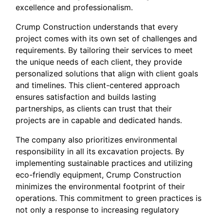
excellence and professionalism.
Crump Construction understands that every
project comes with its own set of challenges and
requirements. By tailoring their services to meet
the unique needs of each client, they provide
personalized solutions that align with client goals
and timelines. This client-centered approach
ensures satisfaction and builds lasting
partnerships, as clients can trust that their
projects are in capable and dedicated hands.
The company also prioritizes environmental
responsibility in all its excavation projects. By
implementing sustainable practices and utilizing
eco-friendly equipment, Crump Construction
minimizes the environmental footprint of their
operations. This commitment to green practices is
not only a response to increasing regulatory