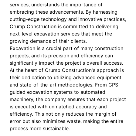
services, understands the importance of
embracing these advancements. By harnessing
cutting-edge technology and innovative practices,
Crump Construction is committed to delivering
next-level excavation services that meet the
growing demands of their clients.
Excavation is a crucial part of many construction
projects, and its precision and efficiency can
significantly impact the project's overall success.
At the heart of Crump Construction's approach is
their dedication to utilizing advanced equipment
and state-of-the-art methodologies. From GPS-
guided excavation systems to automated
machinery, the company ensures that each project
is executed with unmatched accuracy and
efficiency. This not only reduces the margin of
error but also minimizes waste, making the entire
process more sustainable.