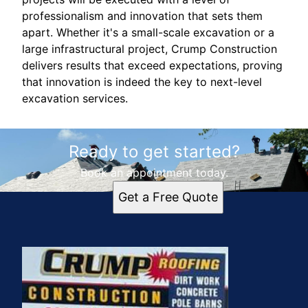
professionalism and innovation that sets them
apart. Whether it's a small-scale excavation or a
large infrastructural project, Crump Construction
delivers results that exceed expectations, proving
that innovation is indeed the key to next-level
excavation services.
Ready to get started?
Book an appointment today.
Get a Free Quote