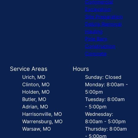
Commercial
Excavation
Site Preparation
Debris Removal
Hauling
Pole Barn
Construction
Concrete
Service Areas
Hours
Urich, MO
Sunday: Closed
Clinton, MO
Monday: 8:00am -
Holden, MO
5:00pm
Butler, MO
Tuesday: 8:00am
Adrian, MO
- 5:00pm
Harrisonville, MO
Wednesday:
Warrensburg, MO
8:00am - 5:00pm
Warsaw, MO
Thursday: 8:00am
- 5:00pm