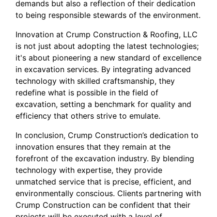
demands but also a reflection of their dedication
to being responsible stewards of the environment.
Innovation at Crump Construction & Roofing, LLC
is not just about adopting the latest technologies;
it's about pioneering a new standard of excellence
in excavation services. By integrating advanced
technology with skilled craftsmanship, they
redefine what is possible in the field of
excavation, setting a benchmark for quality and
efficiency that others strive to emulate.
In conclusion, Crump Construction’s dedication to
innovation ensures that they remain at the
forefront of the excavation industry. By blending
technology with expertise, they provide
unmatched service that is precise, efficient, and
environmentally conscious. Clients partnering with
Crump Construction can be confident that their
projects will be executed with a level of