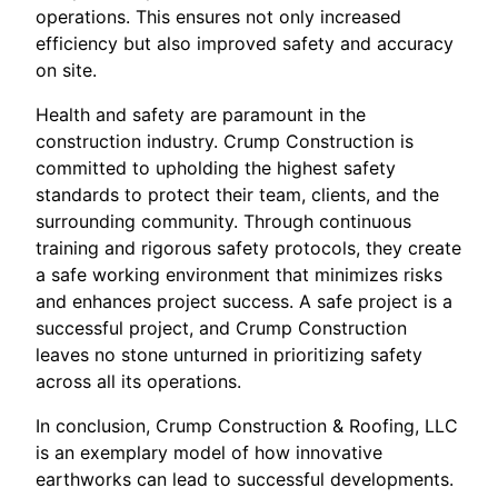
operations. This ensures not only increased
efficiency but also improved safety and accuracy
on site.
Health and safety are paramount in the
construction industry. Crump Construction is
committed to upholding the highest safety
standards to protect their team, clients, and the
surrounding community. Through continuous
training and rigorous safety protocols, they create
a safe working environment that minimizes risks
and enhances project success. A safe project is a
successful project, and Crump Construction
leaves no stone unturned in prioritizing safety
across all its operations.
In conclusion, Crump Construction & Roofing, LLC
is an exemplary model of how innovative
earthworks can lead to successful developments.