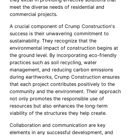
meet the diverse needs of residential and
commercial projects.
A crucial component of Crump Construction's
success is their unwavering commitment to
sustainability. They recognize that the
environmental impact of construction begins at
the ground level. By incorporating eco-friendly
practices such as soil recycling, water
management, and reducing carbon emissions
during earthworks, Crump Construction ensures
that each project contributes positively to the
community and the environment. Their approach
not only promotes the responsible use of
resources but also enhances the long-term
viability of the structures they help create.
Collaboration and communication are key
elements in any successful development, and