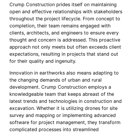
Crump Construction prides itself on maintaining
open and effective relationships with stakeholders
throughout the project lifecycle. From concept to
completion, their team remains engaged with
clients, architects, and engineers to ensure every
thought and concern is addressed. This proactive
approach not only meets but often exceeds client
expectations, resulting in projects that stand out
for their quality and ingenuity.
Innovation in earthworks also means adapting to
the changing demands of urban and rural
development. Crump Construction employs a
knowledgeable team that keeps abreast of the
latest trends and technologies in construction and
excavation. Whether it is utilizing drones for site
survey and mapping or implementing advanced
software for project management, they transform
complicated processes into streamlined