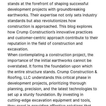
stands at the forefront of shaping successful
development projects with groundbreaking
earthworks. Their expertise not only sets industry
standards but also revolutionizes how
construction is approached. This blog explores
how Crump Construction’s innovative practices
and customer-centric approach contribute to their
reputation in the field of construction and
excavation.
When contemplating a construction project, the
importance of the initial earthworks cannot be
overstated. It forms the foundation upon which
the entire structure stands. Crump Construction &
Roofing, LLC understands this critical phase in
development projects, prioritizing thorough
planning, precision, and the latest technologies to
set up a sturdy foundation. By investing in
cutting-edge excavation equipment and tools,
they excel in providing effective solutions that