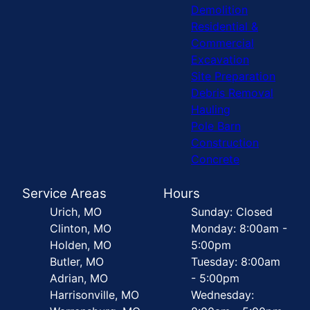
Demolition
Residential &
Commercial
Excavation
Site Preparation
Debris Removal
Hauling
Pole Barn
Construction
Concrete
Service Areas
Hours
Urich, MO
Sunday: Closed
Clinton, MO
Monday: 8:00am -
Holden, MO
5:00pm
Butler, MO
Tuesday: 8:00am
Adrian, MO
- 5:00pm
Harrisonville, MO
Wednesday: