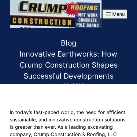
Menu
Blog
Innovative Earthworks: How
Crump Construction Shapes
Successful Developments
Jan 03, 2025
In today’s fast-paced world, the need for efficient,
sustainable, and innovative construction solutions
is greater than ever. As a leading excavating
company, Crump Construction & Roofing, LLC