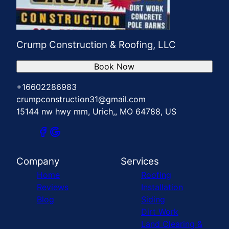
Crump Construction & Roofing, LLC
Book Now
+16602286983
crumpconstruction31@gmail.com
15144 nw hwy mm, Urich,, MO 64788, US
Company
Services
Home
Roofing
Reviews
Installation
Blog
Siding
Dirt Work
Land Clearing &