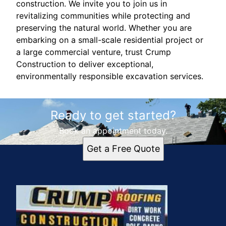
construction. We invite you to join us in
revitalizing communities while protecting and
preserving the natural world. Whether you are
embarking on a small-scale residential project or
a large commercial venture, trust Crump
Construction to deliver exceptional,
environmentally responsible excavation services.
Ready to get started?
Book an appointment today.
Get a Free Quote