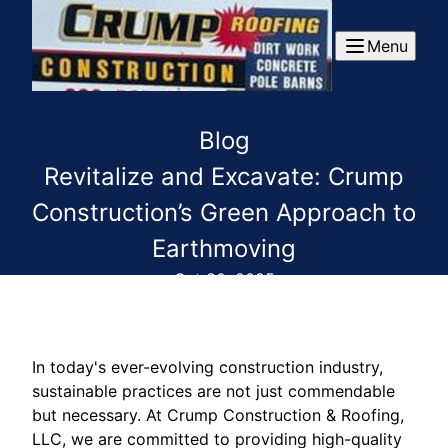
Menu
Blog
Revitalize and Excavate: Crump
Construction’s Green Approach to
Earthmoving
Oct 30, 2025
In today's ever-evolving construction industry,
sustainable practices are not just commendable
but necessary. At Crump Construction & Roofing,
LLC, we are committed to providing high-quality