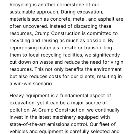
Recycling is another cornerstone of our
sustainable approach. During excavation,
materials such as concrete, metal, and asphalt are
often uncovered. Instead of discarding these
resources, Crump Construction is committed to
recycling and reusing as much as possible. By
repurposing materials on-site or transporting
them to local recycling facilities, we significantly
cut down on waste and reduce the need for virgin
resources. This not only benefits the environment
but also reduces costs for our clients, resulting in
a win-win scenario.
Heavy equipment is a fundamental aspect of
excavation, yet it can be a major source of
pollution. At Crump Construction, we continually
invest in the latest machinery equipped with
state-of-the-art emissions control. Our fleet of
vehicles and equipment is carefully selected and