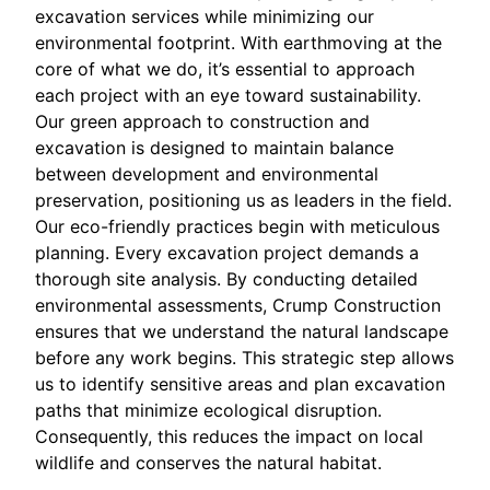
excavation services while minimizing our
environmental footprint. With earthmoving at the
core of what we do, it’s essential to approach
each project with an eye toward sustainability.
Our green approach to construction and
excavation is designed to maintain balance
between development and environmental
preservation, positioning us as leaders in the field.
Our eco-friendly practices begin with meticulous
planning. Every excavation project demands a
thorough site analysis. By conducting detailed
environmental assessments, Crump Construction
ensures that we understand the natural landscape
before any work begins. This strategic step allows
us to identify sensitive areas and plan excavation
paths that minimize ecological disruption.
Consequently, this reduces the impact on local
wildlife and conserves the natural habitat.