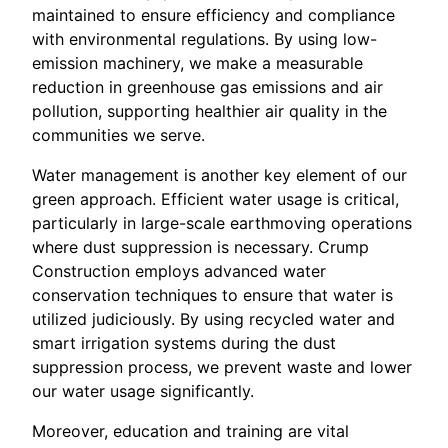
maintained to ensure efficiency and compliance
with environmental regulations. By using low-
emission machinery, we make a measurable
reduction in greenhouse gas emissions and air
pollution, supporting healthier air quality in the
communities we serve.
Water management is another key element of our
green approach. Efficient water usage is critical,
particularly in large-scale earthmoving operations
where dust suppression is necessary. Crump
Construction employs advanced water
conservation techniques to ensure that water is
utilized judiciously. By using recycled water and
smart irrigation systems during the dust
suppression process, we prevent waste and lower
our water usage significantly.
Moreover, education and training are vital