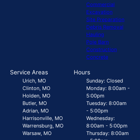
Commercial
Excavation
Site Preparation
Debris Removal
Hauling
Pole Barn
Construction
Concrete
Service Areas
Hours
Urich, MO
Sunday: Closed
Clinton, MO
Monday: 8:00am -
Holden, MO
5:00pm
Butler, MO
Tuesday: 8:00am
Adrian, MO
- 5:00pm
Harrisonville, MO
Wednesday:
Warrensburg, MO
8:00am - 5:00pm
Warsaw, MO
Thursday: 8:00am