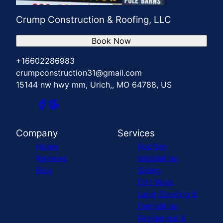
Crump Construction & Roofing, LLC
Book Now
+16602286983
crumpconstruction31@gmail.com
15144 nw hwy mm, Urich,, MO 64788, US
Company
Services
Home
Roofing
Reviews
Installation
Blog
Siding
Dirt Work
Land Clearing &
Demolition
Residential &