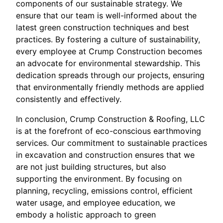
components of our sustainable strategy. We
ensure that our team is well-informed about the
latest green construction techniques and best
practices. By fostering a culture of sustainability,
every employee at Crump Construction becomes
an advocate for environmental stewardship. This
dedication spreads through our projects, ensuring
that environmentally friendly methods are applied
consistently and effectively.
In conclusion, Crump Construction & Roofing, LLC
is at the forefront of eco-conscious earthmoving
services. Our commitment to sustainable practices
in excavation and construction ensures that we
are not just building structures, but also
supporting the environment. By focusing on
planning, recycling, emissions control, efficient
water usage, and employee education, we
embody a holistic approach to green