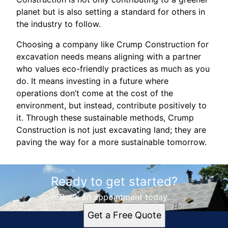
planet but is also setting a standard for others in
the industry to follow.
Choosing a company like Crump Construction for
excavation needs means aligning with a partner
who values eco-friendly practices as much as you
do. It means investing in a future where
operations don’t come at the cost of the
environment, but instead, contribute positively to
it. Through these sustainable methods, Crump
Construction is not just excavating land; they are
paving the way for a more sustainable tomorrow.
Ready to get started?
Book an appointment today.
Get a Free Quote