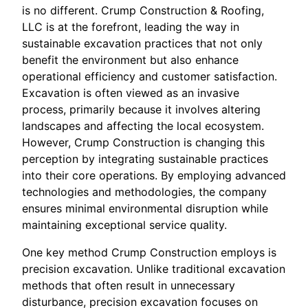
is no different. Crump Construction & Roofing,
LLC is at the forefront, leading the way in
sustainable excavation practices that not only
benefit the environment but also enhance
operational efficiency and customer satisfaction.
Excavation is often viewed as an invasive
process, primarily because it involves altering
landscapes and affecting the local ecosystem.
However, Crump Construction is changing this
perception by integrating sustainable practices
into their core operations. By employing advanced
technologies and methodologies, the company
ensures minimal environmental disruption while
maintaining exceptional service quality.
One key method Crump Construction employs is
precision excavation. Unlike traditional excavation
methods that often result in unnecessary
disturbance, precision excavation focuses on