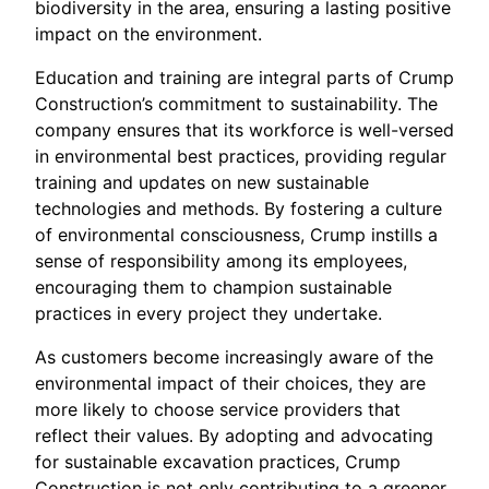
biodiversity in the area, ensuring a lasting positive
impact on the environment.
Education and training are integral parts of Crump
Construction’s commitment to sustainability. The
company ensures that its workforce is well-versed
in environmental best practices, providing regular
training and updates on new sustainable
technologies and methods. By fostering a culture
of environmental consciousness, Crump instills a
sense of responsibility among its employees,
encouraging them to champion sustainable
practices in every project they undertake.
As customers become increasingly aware of the
environmental impact of their choices, they are
more likely to choose service providers that
reflect their values. By adopting and advocating
for sustainable excavation practices, Crump
Construction is not only contributing to a greener