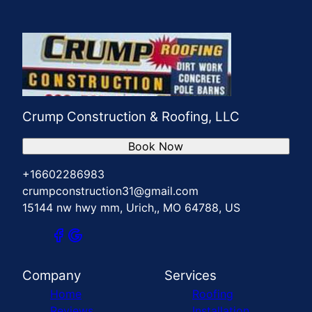
Crump Construction & Roofing, LLC
Book Now
+16602286983
crumpconstruction31@gmail.com
15144 nw hwy mm, Urich,, MO 64788, US
Company
Services
Home
Roofing
Reviews
Installation