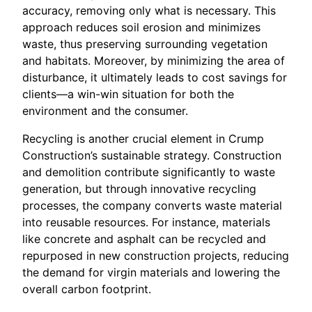
accuracy, removing only what is necessary. This
approach reduces soil erosion and minimizes
waste, thus preserving surrounding vegetation
and habitats. Moreover, by minimizing the area of
disturbance, it ultimately leads to cost savings for
clients—a win-win situation for both the
environment and the consumer.
Recycling is another crucial element in Crump
Construction’s sustainable strategy. Construction
and demolition contribute significantly to waste
generation, but through innovative recycling
processes, the company converts waste material
into reusable resources. For instance, materials
like concrete and asphalt can be recycled and
repurposed in new construction projects, reducing
the demand for virgin materials and lowering the
overall carbon footprint.