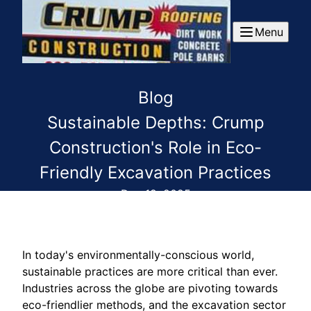
Menu
Blog
Sustainable Depths: Crump
Construction's Role in Eco-
Friendly Excavation Practices
Dec 19, 2025
In today's environmentally-conscious world,
sustainable practices are more critical than ever.
Industries across the globe are pivoting towards
eco-friendlier methods, and the excavation sector