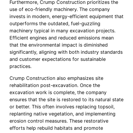
Furthermore, Crump Construction prioritizes the
use of eco-friendly machinery. The company
invests in modern, energy-efficient equipment that
outperforms the outdated, fuel-guzzling
machinery typical in many excavation projects.
Efficient engines and reduced emissions mean
that the environmental impact is diminished
significantly, aligning with both industry standards
and customer expectations for sustainable
practices.
Crump Construction also emphasizes site
rehabilitation post-excavation. Once the
excavation work is complete, the company
ensures that the site is restored to its natural state
or better. This often involves replacing topsoil,
replanting native vegetation, and implementing
erosion control measures. These restorative
efforts help rebuild habitats and promote