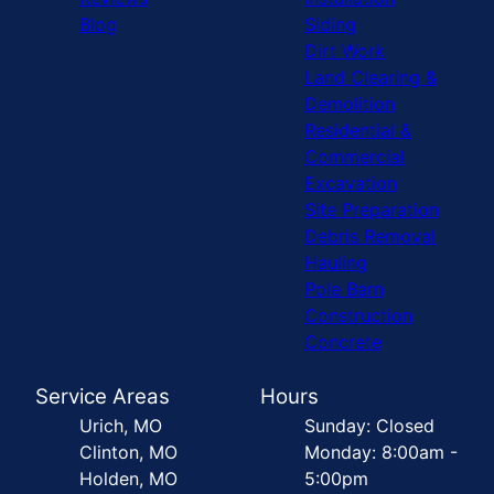
Blog
Siding
Dirt Work
Land Clearing &
Demolition
Residential &
Commercial
Excavation
Site Preparation
Debris Removal
Hauling
Pole Barn
Construction
Concrete
Service Areas
Hours
Urich, MO
Sunday: Closed
Clinton, MO
Monday: 8:00am -
Holden, MO
5:00pm