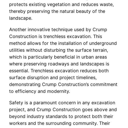
protects existing vegetation and reduces waste,
thereby preserving the natural beauty of the
landscape.
Another innovative technique used by Crump
Construction is trenchless excavation. This
method allows for the installation of underground
utilities without disturbing the surface terrain,
which is particularly beneficial in urban areas
where preserving roadways and landscapes is
essential. Trenchless excavation reduces both
surface disruption and project timelines,
demonstrating Crump Construction’s commitment
to efficiency and modernity.
Safety is a paramount concern in any excavation
project, and Crump Construction goes above and
beyond industry standards to protect both their
workers and the surrounding community. Their