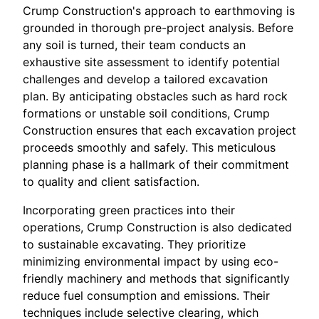
Crump Construction's approach to earthmoving is
grounded in thorough pre-project analysis. Before
any soil is turned, their team conducts an
exhaustive site assessment to identify potential
challenges and develop a tailored excavation
plan. By anticipating obstacles such as hard rock
formations or unstable soil conditions, Crump
Construction ensures that each excavation project
proceeds smoothly and safely. This meticulous
planning phase is a hallmark of their commitment
to quality and client satisfaction.
Incorporating green practices into their
operations, Crump Construction is also dedicated
to sustainable excavating. They prioritize
minimizing environmental impact by using eco-
friendly machinery and methods that significantly
reduce fuel consumption and emissions. Their
techniques include selective clearing, which