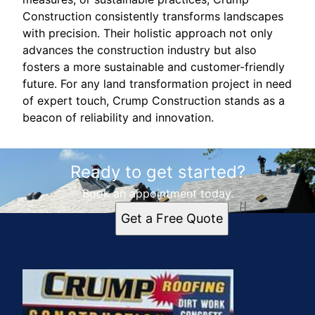
Construction consistently transforms landscapes
with precision. Their holistic approach not only
advances the construction industry but also
fosters a more sustainable and customer-friendly
future. For any land transformation project in need
of expert touch, Crump Construction stands as a
beacon of reliability and innovation.
Ready to get started?
Book an appointment today.
Get a Free Quote