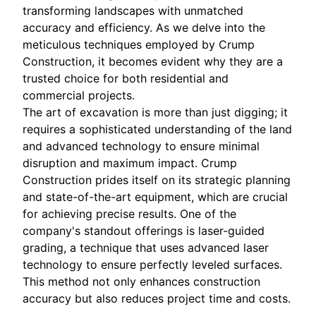
transforming landscapes with unmatched
accuracy and efficiency. As we delve into the
meticulous techniques employed by Crump
Construction, it becomes evident why they are a
trusted choice for both residential and
commercial projects.
The art of excavation is more than just digging; it
requires a sophisticated understanding of the land
and advanced technology to ensure minimal
disruption and maximum impact. Crump
Construction prides itself on its strategic planning
and state-of-the-art equipment, which are crucial
for achieving precise results. One of the
company's standout offerings is laser-guided
grading, a technique that uses advanced laser
technology to ensure perfectly leveled surfaces.
This method not only enhances construction
accuracy but also reduces project time and costs.