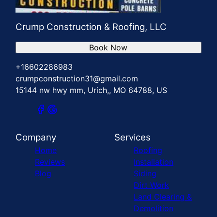
Crump Construction & Roofing, LLC
Book Now
+16602286983
crumpconstruction31@gmail.com
15144 nw hwy mm, Urich,, MO 64788, US
Company
Services
Home
Roofing
Reviews
Installation
Blog
Siding
Dirt Work
Land Clearing &
Demolition