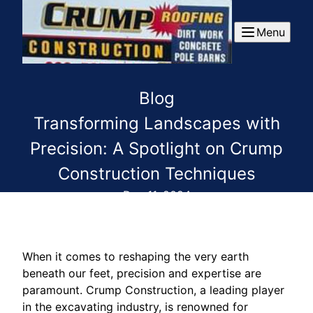
Menu
Blog
Transforming Landscapes with
Precision: A Spotlight on Crump
Construction Techniques
Dec 11, 2024
When it comes to reshaping the very earth
beneath our feet, precision and expertise are
paramount. Crump Construction, a leading player
in the excavating industry, is renowned for