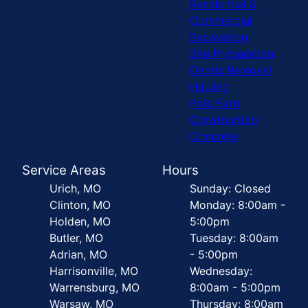
Residential &
Commercial
Excavation
Site Preparation
Debris Removal
Hauling
Pole Barn
Construction
Concrete
Service Areas
Hours
Urich, MO
Sunday: Closed
Clinton, MO
Monday: 8:00am -
Holden, MO
5:00pm
Butler, MO
Tuesday: 8:00am
Adrian, MO
- 5:00pm
Harrisonville, MO
Wednesday:
Warrensburg, MO
8:00am - 5:00pm
Warsaw, MO
Thursday: 8:00am