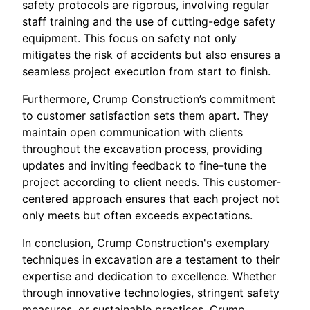
safety protocols are rigorous, involving regular
staff training and the use of cutting-edge safety
equipment. This focus on safety not only
mitigates the risk of accidents but also ensures a
seamless project execution from start to finish.
Furthermore, Crump Construction’s commitment
to customer satisfaction sets them apart. They
maintain open communication with clients
throughout the excavation process, providing
updates and inviting feedback to fine-tune the
project according to client needs. This customer-
centered approach ensures that each project not
only meets but often exceeds expectations.
In conclusion, Crump Construction's exemplary
techniques in excavation are a testament to their
expertise and dedication to excellence. Whether
through innovative technologies, stringent safety
measures, or sustainable practices, Crump