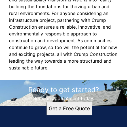
building the foundations for thriving urban and
rural environments. For anyone considering an
infrastructure project, partnering with Crump
Construction ensures a reliable, innovative, and
environmentally responsible approach to
construction and development. As communities
continue to grow, so too will the potential for new
and exciting projects, all with Crump Construction
leading the way towards a more structured and
sustainable future.
Ready to get started?
Book an appointment today.
Get a Free Quote