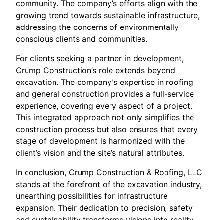
community. The company’s efforts align with the
growing trend towards sustainable infrastructure,
addressing the concerns of environmentally
conscious clients and communities.
For clients seeking a partner in development,
Crump Construction’s role extends beyond
excavation. The company's expertise in roofing
and general construction provides a full-service
experience, covering every aspect of a project.
This integrated approach not only simplifies the
construction process but also ensures that every
stage of development is harmonized with the
client’s vision and the site’s natural attributes.
In conclusion, Crump Construction & Roofing, LLC
stands at the forefront of the excavation industry,
unearthing possibilities for infrastructure
expansion. Their dedication to precision, safety,
and sustainability transforms visions into reality,