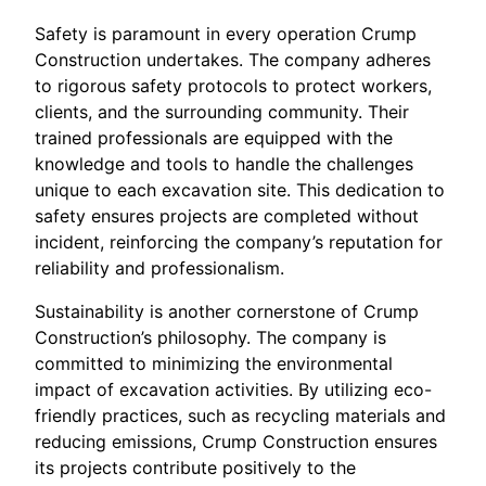
Safety is paramount in every operation Crump
Construction undertakes. The company adheres
to rigorous safety protocols to protect workers,
clients, and the surrounding community. Their
trained professionals are equipped with the
knowledge and tools to handle the challenges
unique to each excavation site. This dedication to
safety ensures projects are completed without
incident, reinforcing the company’s reputation for
reliability and professionalism.
Sustainability is another cornerstone of Crump
Construction’s philosophy. The company is
committed to minimizing the environmental
impact of excavation activities. By utilizing eco-
friendly practices, such as recycling materials and
reducing emissions, Crump Construction ensures
its projects contribute positively to the