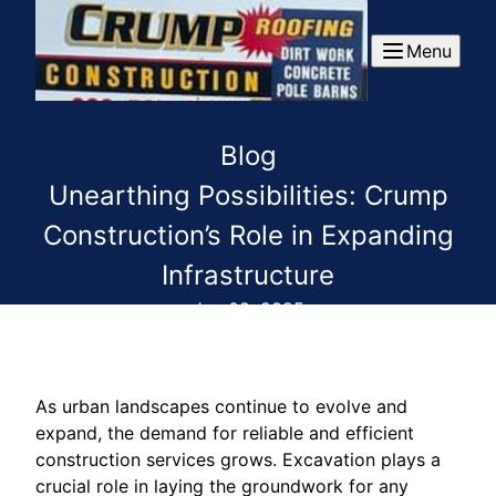
Menu
Blog
Unearthing Possibilities: Crump
Construction’s Role in Expanding
Infrastructure
Jun 09, 2025
As urban landscapes continue to evolve and
expand, the demand for reliable and efficient
construction services grows. Excavation plays a
crucial role in laying the groundwork for any