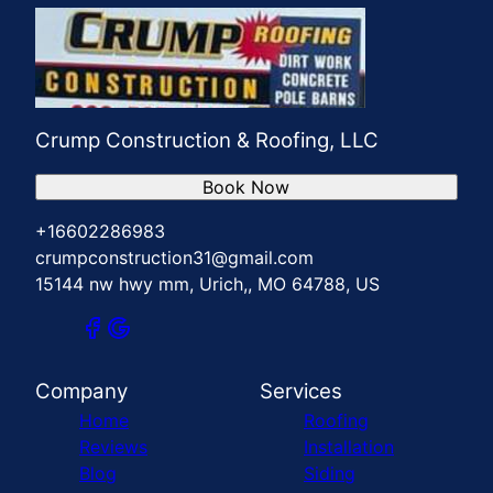
Crump Construction & Roofing, LLC
Book Now
+16602286983
crumpconstruction31@gmail.com
15144 nw hwy mm, Urich,, MO 64788, US
Company
Services
Home
Roofing
Reviews
Installation
Blog
Siding