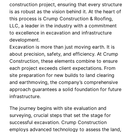
construction project, ensuring that every structure
is as robust as the vision behind it. At the heart of
this process is Crump Construction & Roofing,
LLC, a leader in the industry with a commitment
to excellence in excavation and infrastructure
development.
Excavation is more than just moving earth. It is
about precision, safety, and efficiency. At Crump
Construction, these elements combine to ensure
each project exceeds client expectations. From
site preparation for new builds to land clearing
and earthmoving, the company’s comprehensive
approach guarantees a solid foundation for future
infrastructure.
The journey begins with site evaluation and
surveying, crucial steps that set the stage for
successful excavation. Crump Construction
employs advanced technology to assess the land,