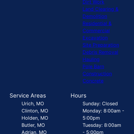
Dirt Work
Land Clearing &
Demolition
Residential &
Commercial
Excavation
Site Preparation
Debris Removal
Hauling
Pole Barn
Construction
Concrete
Service Areas
Hours
Urich, MO
Sunday: Closed
Clinton, MO
Monday: 8:00am -
Holden, MO
5:00pm
Butler, MO
Tuesday: 8:00am
Adrian, MO
- 5:00pm