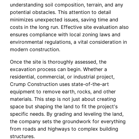
understanding soil composition, terrain, and any
potential obstacles. This attention to detail
minimizes unexpected issues, saving time and
costs in the long run. Effective site evaluation also
ensures compliance with local zoning laws and
environmental regulations, a vital consideration in
modern construction.
Once the site is thoroughly assessed, the
excavation process can begin. Whether a
residential, commercial, or industrial project,
Crump Construction uses state-of-the-art
equipment to remove earth, rocks, and other
materials. This step is not just about creating
space but shaping the land to fit the project's
specific needs. By grading and leveling the land,
the company sets the groundwork for everything
from roads and highways to complex building
structures.