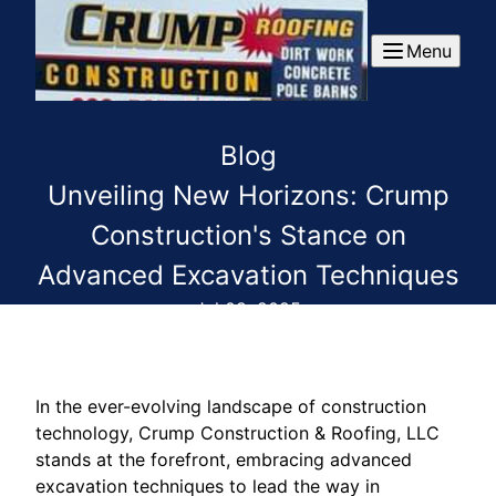
Menu
Blog
Unveiling New Horizons: Crump
Construction's Stance on
Advanced Excavation Techniques
Jul 08, 2025
In the ever-evolving landscape of construction
technology, Crump Construction & Roofing, LLC
stands at the forefront, embracing advanced
excavation techniques to lead the way in