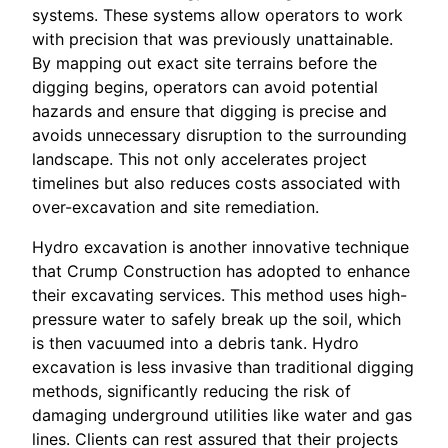
systems. These systems allow operators to work
with precision that was previously unattainable.
By mapping out exact site terrains before the
digging begins, operators can avoid potential
hazards and ensure that digging is precise and
avoids unnecessary disruption to the surrounding
landscape. This not only accelerates project
timelines but also reduces costs associated with
over-excavation and site remediation.
Hydro excavation is another innovative technique
that Crump Construction has adopted to enhance
their excavating services. This method uses high-
pressure water to safely break up the soil, which
is then vacuumed into a debris tank. Hydro
excavation is less invasive than traditional digging
methods, significantly reducing the risk of
damaging underground utilities like water and gas
lines. Clients can rest assured that their projects