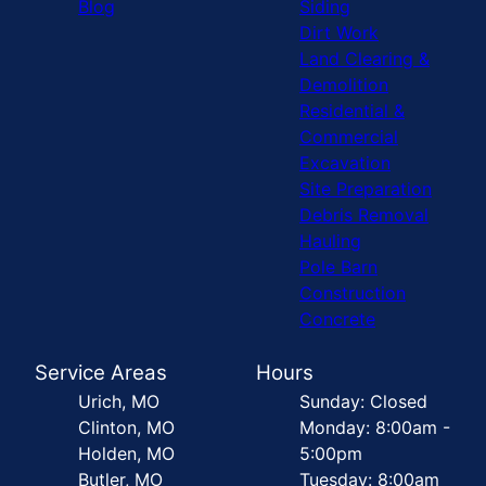
Blog
Siding
Dirt Work
Land Clearing &
Demolition
Residential &
Commercial
Excavation
Site Preparation
Debris Removal
Hauling
Pole Barn
Construction
Concrete
Service Areas
Hours
Urich, MO
Sunday: Closed
Clinton, MO
Monday: 8:00am -
Holden, MO
5:00pm
Butler, MO
Tuesday: 8:00am