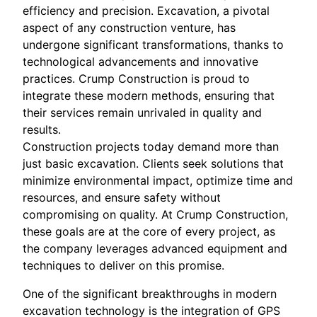
efficiency and precision. Excavation, a pivotal
aspect of any construction venture, has
undergone significant transformations, thanks to
technological advancements and innovative
practices. Crump Construction is proud to
integrate these modern methods, ensuring that
their services remain unrivaled in quality and
results.
Construction projects today demand more than
just basic excavation. Clients seek solutions that
minimize environmental impact, optimize time and
resources, and ensure safety without
compromising on quality. At Crump Construction,
these goals are at the core of every project, as
the company leverages advanced equipment and
techniques to deliver on this promise.
One of the significant breakthroughs in modern
excavation technology is the integration of GPS