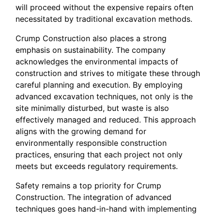
will proceed without the expensive repairs often
necessitated by traditional excavation methods.
Crump Construction also places a strong
emphasis on sustainability. The company
acknowledges the environmental impacts of
construction and strives to mitigate these through
careful planning and execution. By employing
advanced excavation techniques, not only is the
site minimally disturbed, but waste is also
effectively managed and reduced. This approach
aligns with the growing demand for
environmentally responsible construction
practices, ensuring that each project not only
meets but exceeds regulatory requirements.
Safety remains a top priority for Crump
Construction. The integration of advanced
techniques goes hand-in-hand with implementing