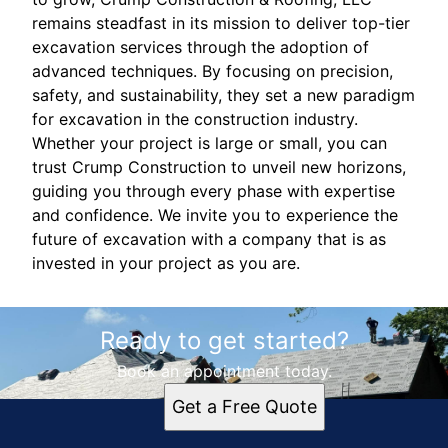
remains steadfast in its mission to deliver top-tier
excavation services through the adoption of
advanced techniques. By focusing on precision,
safety, and sustainability, they set a new paradigm
for excavation in the construction industry.
Whether your project is large or small, you can
trust Crump Construction to unveil new horizons,
guiding you through every phase with expertise
and confidence. We invite you to experience the
future of excavation with a company that is as
invested in your project as you are.
Ready to get started?
Book an appointment today.
Get a Free Quote