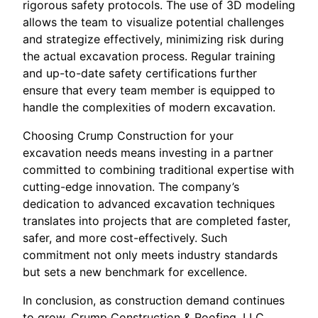
rigorous safety protocols. The use of 3D modeling
allows the team to visualize potential challenges
and strategize effectively, minimizing risk during
the actual excavation process. Regular training
and up-to-date safety certifications further
ensure that every team member is equipped to
handle the complexities of modern excavation.
Choosing Crump Construction for your
excavation needs means investing in a partner
committed to combining traditional expertise with
cutting-edge innovation. The company’s
dedication to advanced excavation techniques
translates into projects that are completed faster,
safer, and more cost-effectively. Such
commitment not only meets industry standards
but sets a new benchmark for excellence.
In conclusion, as construction demand continues
to grow, Crump Construction & Roofing, LLC