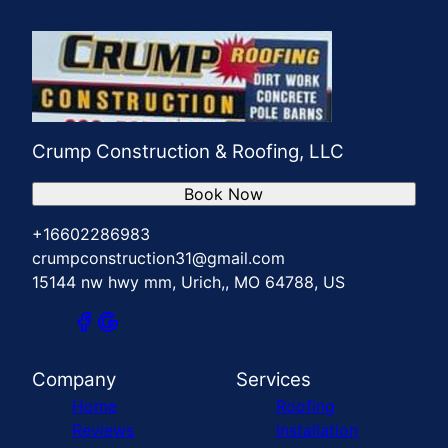
Crump Construction & Roofing, LLC
Book Now
+16602286983
crumpconstruction31@gmail.com
15144 nw hwy mm, Urich,, MO 64788, US
Company
Services
Home
Roofing
Reviews
Installation